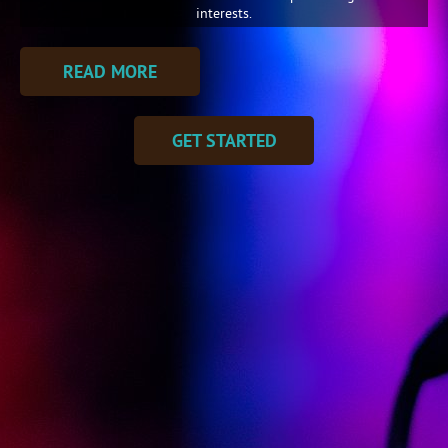
interests.
READ MORE
GET STARTED