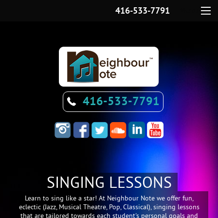
416-533-7791
Menu
416-533-7791
SINGING LESSONS
Learn to sing like a star! At Neighbour Note we offer fun,
eclectic (Jazz, Musical Theatre, Pop, Classical), singing lessons
that are tailored towards each student's personal goals and