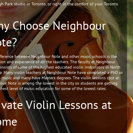
gh Park studio in Toronto, or right in the comfort of your Toronto
y Choose Neighbour
te?
fference between Neighbour Note and other music schools is the
ion and experience of all the teachers. The faculty at Neighbour
onsists of some of the highest educated violin instrutcors in North
a. Many violin teachers at Neighbour Note have completed a PhD or
 music and many have Masters degrees. The violin lessons cost at
our Note is among the lowest in the city so students are getting
ghest level of music education for some of the lowest rates.
ivate Violin Lessons at
ome