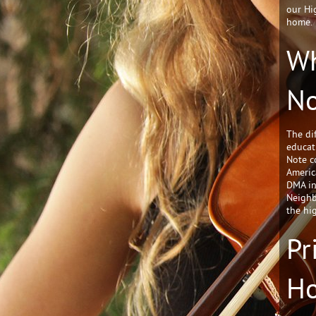
our Hi
home.
Wh
No
The di
educat
Note c
Americ
DMA in
Neighb
the hi
Pr
H