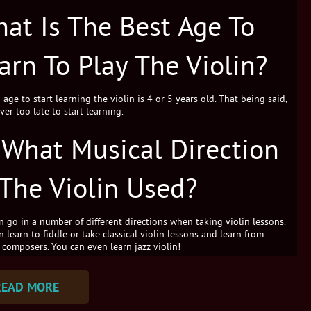
at Is The Best Age To
arn To Play The Violin?
age to start learning the violin is 4 or 5 years old. That being said,
ever too late to start learning.
 What Musical Direction
 The Violin Used?
n go in a number of different directions when taking violin lessons.
 learn to fiddle or take classical violin lessons and learn from
 composers. You can even learn jazz violin!
READ MORE