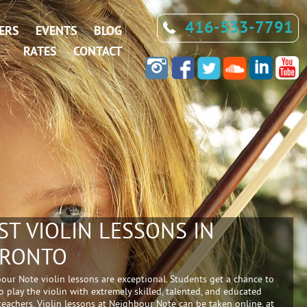
416-533-7791
ERS
EVENTS
BLOG
RATES
CONTACT
ST VIOLIN LESSONS IN
RONTO
our Note violin lessons are exceptional. Students get a chance to
o play the violin with extremely skilled, talented, and educated
 teachers. Violin lessons at Neighbour Note can be taken online, at