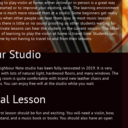
g to play violin at home, either online or in person is a great way
 started or to improve your existing skills. The learning environment
e is much more relaxed then at a studio. Some beginners get really
s when other people can hear them play. In most music lessons
s there is little or no sound proofing so other students waiting for
private lessons can hear the student in the current session. The other
 of learning to play the violin at home is travel time. Students can
ime by not having to travel to and from their lessons.
r Studio
ighbour Note studio has been fully renovated in 2019. It is very
it with lots of natural light, hardwood floors, and many windows. The
g room is quite comfortable with brand new leather chairs and
s. You can enjoy free wifi at the studio while you wait.
ial Lesson
rst lesson should be fun and exciting. You will need a violin, bow,
stand, and a music book or books. You should also have an open