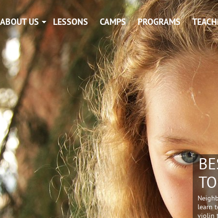
ABOUT US
LESSONS
CAMPS
PROGRAMS
TEACH
BE
TO
Neighb
learn t
violin