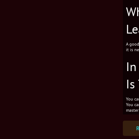
Wh
Le
A good 
it is n
In
Is
You ca
You can
master