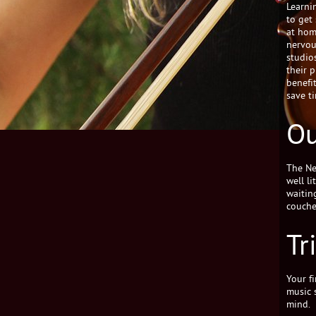
Learnin
to get
at hom
nervou
studio
their 
benefit
save t
Ou
The Ne
well l
waitin
couche
Tr
Your fi
music 
mind.