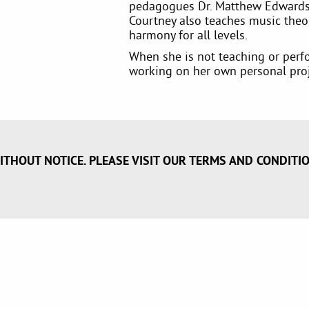
pedagogues Dr. Matthew Edwards
Courtney also teaches music theo
harmony for all levels.
When she is not teaching or perfo
working on her own personal proj
ITHOUT NOTICE. PLEASE VISIT OUR TERMS AND CONDITI