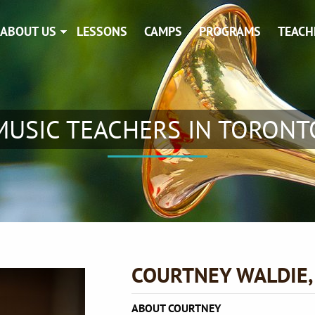
ABOUT US
LESSONS
CAMPS
PROGRAMS
TEACH
MUSIC TEACHERS IN TORONT
COURTNEY WALDIE
ABOUT COURTNEY