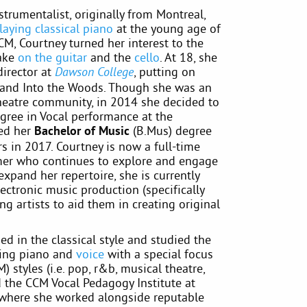
strumentalist, originally from Montreal,
laying classical piano
at the young age of
CM, Courtney turned her interest to the
take
on the guitar
and the
cello
. At 18, she
director at
, putting on
Dawson College
and Into the Woods. Though she was an
theatre community, in 2014 she decided to
gree in Vocal performance at the
ted her
Bachelor of Music
(B.Mus) degree
s in 2017. Courtney is now a full-time
er who continues to explore and engage
expand her repertoire, she is currently
ctronic music production (specifically
g artists to aid them in creating original
d in the classical style and studied the
hing piano and
voice
with a special focus
styles (i.e. pop, r&b, musical theatre,
ded the CCM Vocal Pedagogy Institute at
 where she worked alongside reputable