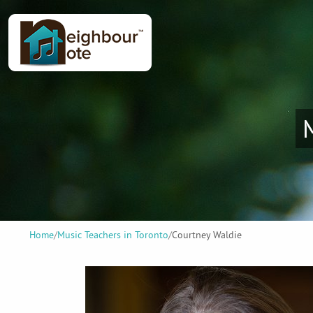
Home
/
Music Teachers in Toronto
/
Courtney Waldie