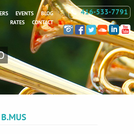
416-533-7791
ERS
EVENTS
BLOG
RATES
CONTACT
O
,
B.MUS