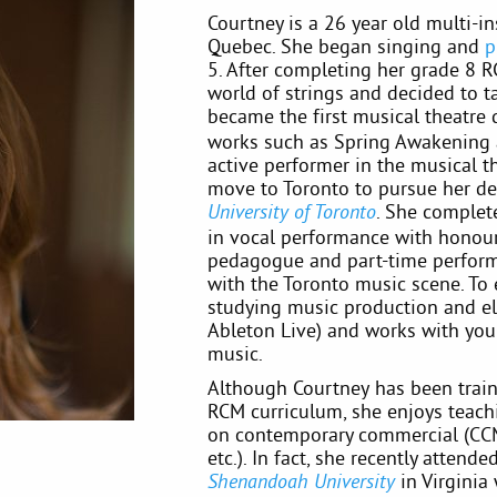
Courtney is a 26 year old multi-in
Quebec. She began singing and
p
5. After completing her grade 8 R
world of strings and decided to 
became the first musical theatre 
works such as Spring Awakening 
active performer in the musical 
move to Toronto to pursue her de
. She comple
University of Toronto
in vocal performance with honour
pedagogue and part-time perform
with the Toronto music scene. To 
studying music production and ele
Ableton Live) and works with youn
music.
Although Courtney has been traine
RCM curriculum, she enjoys teac
on contemporary commercial (CCM) 
etc.). In fact, she recently atten
in Virginia
Shenandoah University