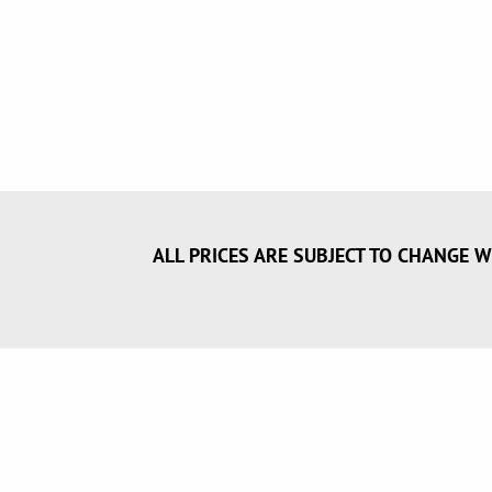
ALL PRICES ARE SUBJECT TO CHANGE W