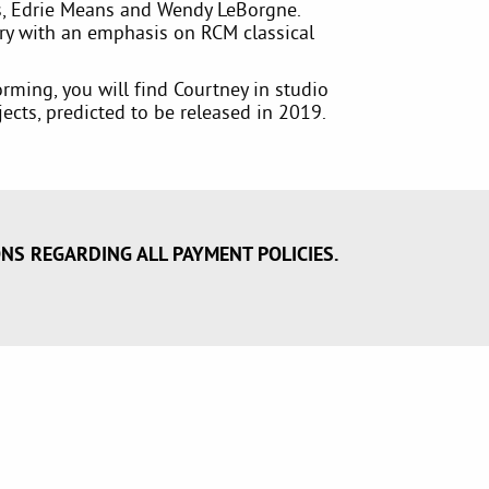
, Edrie Means and Wendy LeBorgne.
ry with an emphasis on RCM classical
rming, you will find Courtney in studio
ects, predicted to be released in 2019.
ONS REGARDING ALL PAYMENT POLICIES.