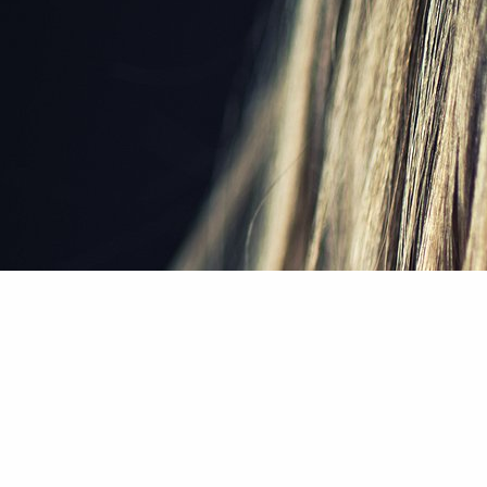
Home
/
About Us