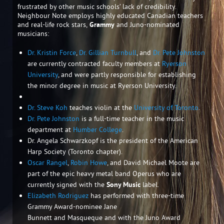
frustrated by other music schools’ lack of credibility.
Neighbour Note employs highly educated Canadian teachers
and real-life rock stars,
Grammy
and Juno-nominated
musicians:
Dr. Kristin Force
,
Dr. Gillian Turnbull
, and
Dr. Pete Johnston
are currently contracted faculty members at
Ryerson
University
, and were partly responsible for establishing
the minor degree in music at Ryerson University.
Dr. Steve Koh
teaches violin at the
University of Toronto
.
Dr. Pete Johnston
is a full-time teacher in the music
department at
Humber College
.
Dr. Angela Schwarzkopf is the president of the American
Harp Society (Toronto chapter).
Oscar Rangel
,
Robin Howe
, and David Michael Moote are
part of the epic heavy metal band Operus who are
currently signed with the
Sony Music
label.
Elizabeth Rodriguez
has performed with three-time
Grammy Award-nominee Jane
Bunnett and Masqueque and with the Juno Award