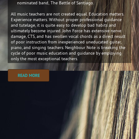
nominated band, The Battle of Santiago.
All music teachers are not created equal. Education matters.
Experience matters. Without proper professional guidance
and tutelage, it is quite easy to develop bad habits and
ultimately become injured. John Force has extensive nerve
damage, CTS, and has swollen vocal chords as a direct result
of poor instruction from inexperienced uneducated guitar,
piano, and singing teachers. Neighbour Note is breaking the
cycle of poor music education and guidance by employing
only the most exceptional teachers.
READ MORE