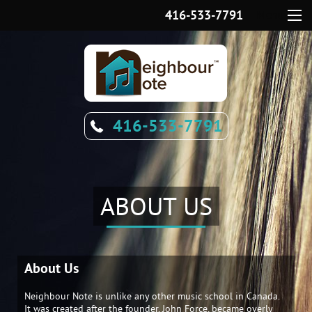
416-533-7791
Menu
416-533-7791
ABOUT US
About Us
Neighbour Note is unlike any other music school in Canada.
It was created after the founder, John Force, became overly