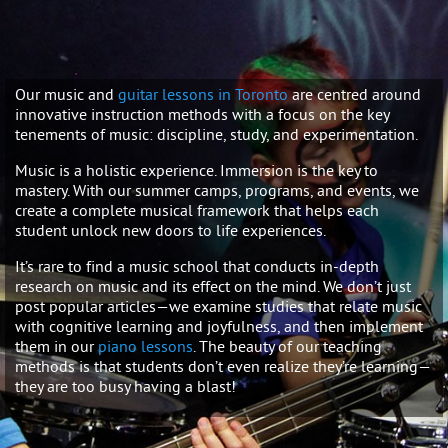
Our music and
guitar lessons in Toronto
are centred around
innovative instruction methods with a focus on the key
tenements of music: discipline, study, and experimentation.
Music is a holistic experience. Immersion is the key to
mastery. With our summer camps, programs, and events, we
create a complete musical framework that helps each
student unlock new doors to life experiences.
It’s rare to find a music school that conducts in-depth
research on music and its effect on the mind. We don’t just
post popular articles—we examine studies that relate music
with cognitive learning and joyfulness, and then implement
them in our
piano lessons
. The beauty of our teaching
methods is that students don’t even realize they’re learning—
they are too busy having a blast!