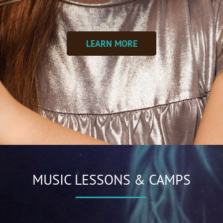
LEARN MORE
MUSIC LESSONS & CAMPS