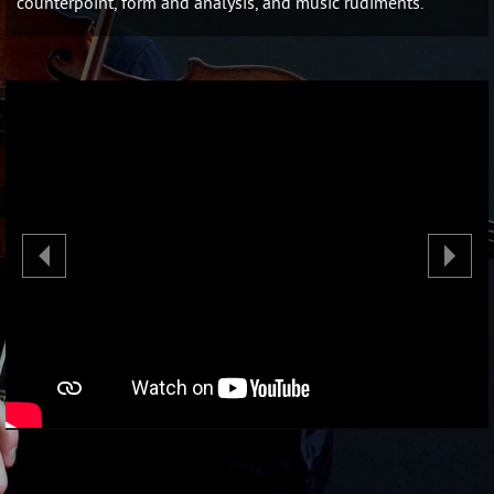
counterpoint, form and analysis, and music rudiments.