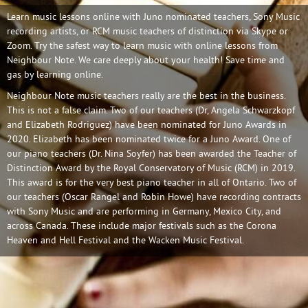
Learn music lessons online with Juno nominated teachers, Sony Music
recording artists, or RCM music teachers of distinction via Skype or
Zoom. Try the safest way to learn music with online lessons from
Neighbour Note. We care deeply about your health! Save time and
gas by learning online.
Neighbour Note music teachers really are the best in the business.
This is not a false claim. Two of our teachers (Dr, Angela Schwarzkopf
and Elizabeth Rodriguez) have been nominated for Juno Awards in
2020. Elizabeth has been nominated twice for a Juno Award. One of
our piano teachers (Dr. Nina Soyfer) has been awarded the Teacher of
Distinction Award by the Royal Conservatory of Music (RCM) in 2019.
This award is for the very best piano teacher in all of Ontario. Two of
our teachers (Oscar Rangel and Robin Howe) have recording contracts
with Sony Music and are performing in Germany, Mexico City, and
across Canada. These include major festivals such as the Corona
Heaven and Hell Festival and the Wacken Music Festival.