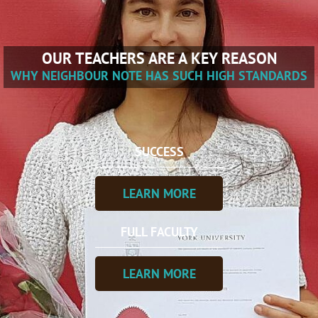
OUR TEACHERS ARE A KEY REASON
WHY NEIGHBOUR NOTE HAS SUCH HIGH STANDARDS
SUCCESS
LEARN MORE
FULL FACULTY
LEARN MORE