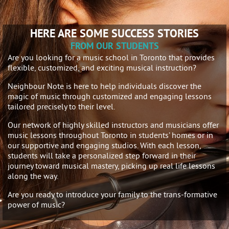
HERE ARE SOME SUCCESS STORIES
FROM OUR STUDENTS
Are you looking for a music school in Toronto that provides
flexible, customized, and exciting musical instruction?
Neighbour Note is here to help individuals discover the
magic of music through customized and engaging lessons
tailored precisely to their level.
Our network of highly skilled instructors and musicians offer
music lessons throughout Toronto in students’ homes or in
our supportive and engaging studios. With each lesson,
students will take a personalized step forward in their
journey toward musical mastery, picking up real life lessons
along the way.
Are you ready to introduce your family to the trans-formative
power of music?