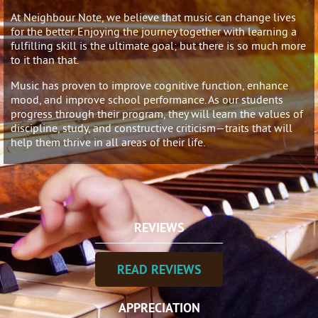
At Neighbour Note, we believe that music can change lives
for the better. Enjoying the journey together with learning a
fulfilling skill is the ultimate goal; but there is so much more
to it than that.
Music has proven to improve cognitive function, enhance
mood, and improve school performance. As our students
progress through their program, they will learn the values of
discipline, study, and constructive criticism—traits that will
help them thrive in all areas of their life.
REVIEWS
READ REVIEWS
APPRECIATION