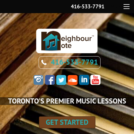
416-533-7791
Menu
416-533-7791
TORONTO'S PREMIER MUSIC LESSONS
GET STARTED