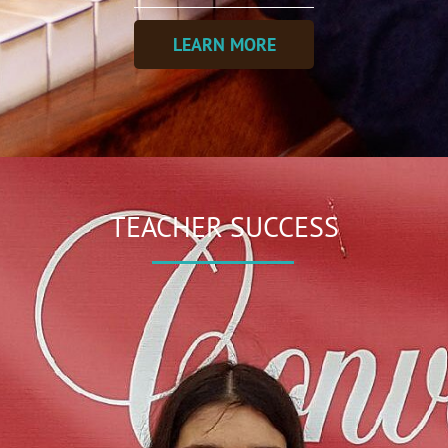
LEARN MORE
TEACHER SUCCESS