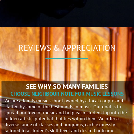
REVIEWS & APPRECIATION
SEE WHY SO MANY FAMILIES
CHOOSE NEIGHBOUR NOTE FOR MUSIC LESSONS
We are a family music school owned by a local couple and
staffed by some of the best minds in music. Our goal is to
spread our love of music and help each student tap into the
hidden artistic potential that lies within them. We offer a
diverse range of classes and programs, each expressly
tailored to a student's skill level and desired outcome.