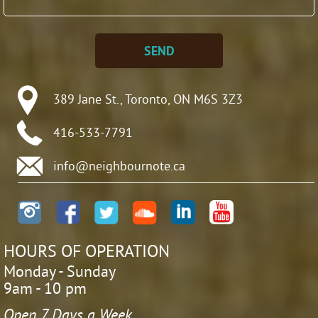
SEND
389 Jane St., Toronto, ON M6S 3Z3
416-533-7791
info@neighbournote.ca
HOURS OF OPERATION
Monday - Sunday
9am - 10 pm
Open 7 Days a Week