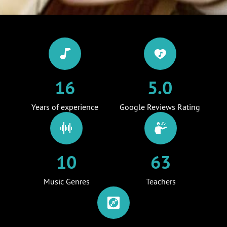
16
5.0
Years of experience
Google Reviews Rating
10
63
Music Genres
Teachers