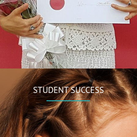
STUDENT SUCCESS