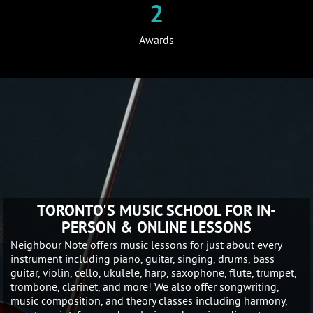
2
Awards
TORONTO'S MUSIC SCHOOL FOR IN-
PERSON & ONLINE LESSONS
Neighbour Note offers music lessons for just about every
instrument including piano, guitar, singing, drums, bass
guitar, violin, cello, ukulele, harp, saxophone, flute, trumpet,
trombone, clarinet, and more! We also offer songwriting,
music composition, and theory classes including harmony,