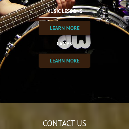
MUSIC LESSONS
LEARN MORE
CAMPS
LEARN MORE
CONTACT US