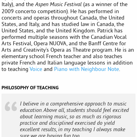
Italy), and the
(as a winner of the
Aspen Music Festival
2009 concerto competition). He has performed in
concerts and operas throughout Canada, the United
States, and Italy, and has studied law in Canada, the
United States, and the United Kingdom. Patrick has
performed multiple seasons with the Canadian Vocal
Arts Festival, Opera NUOVA, and the Banff Centre for
Arts and Creativity's Opera as Theatre program. He is an
elementary school French teacher and also teaches
private French and Italian language lessons in addition
to teaching
Voice
and
Piano with Neighbour Note
.
PHILOSOPHY OF TEACHING
I believe in a comprehensive approach to music
education. Above all, students should feel excited
about learning music, so as much as rigorous
practice and disciplined exercised do yield
excellent results, in my teaching I always make
sure we are having fun too.