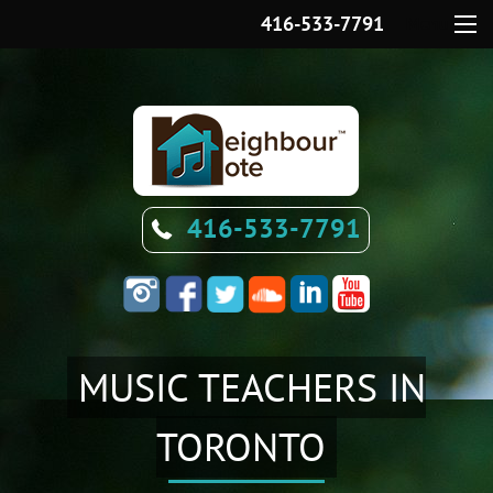
416-533-7791
Menu
416-533-7791
MUSIC TEACHERS IN
TORONTO