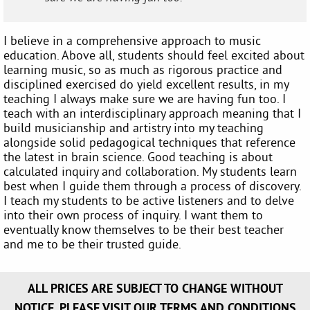
I believe in a comprehensive approach to music
education. Above all, students should feel excited about
learning music, so as much as rigorous practice and
disciplined exercised do yield excellent results, in my
teaching I always make sure we are having fun too. I
teach with an interdisciplinary approach meaning that I
build musicianship and artistry into my teaching
alongside solid pedagogical techniques that reference
the latest in brain science. Good teaching is about
calculated inquiry and collaboration. My students learn
best when I guide them through a process of discovery.
I teach my students to be active listeners and to delve
into their own process of inquiry. I want them to
eventually know themselves to be their best teacher
and me to be their trusted guide.
ALL PRICES ARE SUBJECT TO CHANGE WITHOUT
NOTICE. PLEASE VISIT OUR TERMS AND CONDITIONS