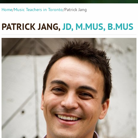
Home
/
Music Teachers in Toronto
/
Patrick Jang
PATRICK JANG,
JD, M.MUS, B.MUS