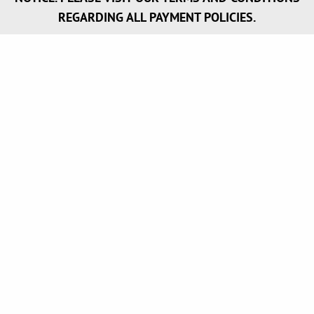
REGARDING ALL PAYMENT POLICIES.