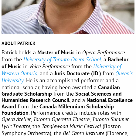
ABOUT PATRICK
Patrick holds a
Master of Music
in
Opera Performance
from the
, a
Bachelor
University of Toronto Opera School
of Music
in
from the
Voice Performance
University of
, and a
Juris
Doctorate
(JD.)
from
Western Ontario
Queen's
. He is an accomplished performer and a
University
national scholar, having been awarded a
Canadian
Graduate Scholarship
from the
Social Sciences and
Humanities Research Council
, and a
National Excellence
Award
from the
Canada Millennium Scholarship
Foundation
. Performance credits include roles with
,
,
Opera Atelier
Toronto Operetta Theatre
Toronto Summer
, the
(Boston
Lyric Theatre
Tanglewood Music Festival
Symphony Orchestra), the
(Florence,
Bel Canto Institute