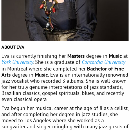
ABOUT EVA
Eva is currently finishing her
Masters
degree in
Music
at
She is a graduate of
York University
.
Concordia University
in Montreal where she completed her
Bachelor of Fine
Arts
degree in
Music
. Eva is an internationally renowned
jazz vocalist who recorded 3 albums. She is well known
for her truly genuine interpretations of jazz standards,
Brazilian classics, gospel spirituals, blues, and recently
even classical opera.
Eva begun her musical career at the age of 8 as a cellist,
and after completing her degree in jazz studies, she
moved to Los Angeles where she worked as a
songwriter and singer mingling with many jazz greats of