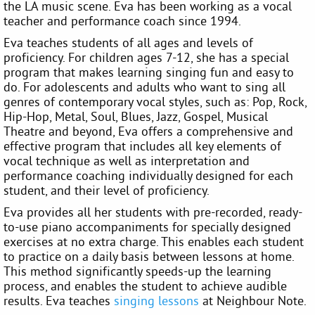
the LA music scene. Eva has been working as a vocal
teacher and performance coach since 1994.
Eva teaches students of all ages and levels of
proficiency. For children ages 7-12, she has a special
program that makes learning singing fun and easy to
do. For adolescents and adults who want to sing all
genres of contemporary vocal styles, such as: Pop, Rock,
Hip-Hop, Metal, Soul, Blues, Jazz, Gospel, Musical
Theatre and beyond, Eva offers a comprehensive and
effective program that includes all key elements of
vocal technique as well as interpretation and
performance coaching individually designed for each
student, and their level of proficiency.
Eva provides all her students with pre-recorded, ready-
to-use piano accompaniments for specially designed
exercises at no extra charge. This enables each student
to practice on a daily basis between lessons at home.
This method significantly speeds-up the learning
process, and enables the student to achieve audible
results. Eva teaches
singing lessons
at Neighbour Note.