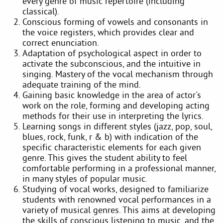
every genre of music repertoire (including
classical).
Conscious forming of vowels and consonants in
the voice registers, which provides clear and
correct enunciation.
Adaptation of psychological aspect in order to
activate the subconscious, and the intuitive in
singing. Mastery of the vocal mechanism through
adequate training of the mind.
Gaining basic knowledge in the area of actor's
work on the role, forming and developing acting
methods for their use in interpreting the lyrics.
Learning songs in different styles (jazz, pop, soul,
blues, rock, funk, r & b) with indication of the
specific characteristic elements for each given
genre. This gives the student ability to feel
comfortable performing in a professional manner,
in many styles of popular music.
Studying of vocal works, designed to familiarize
students with renowned vocal performances in a
variety of musical genres. This aims at developing
the skills of conscious listening to music, and the