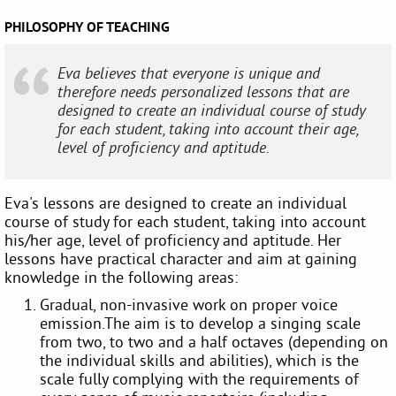
PHILOSOPHY OF TEACHING
Eva believes that everyone is unique and
therefore needs personalized lessons that are
designed to create an individual course of study
for each student, taking into account their age,
level of proficiency and aptitude.
Eva's lessons are designed to create an individual
course of study for each student, taking into account
his/her age, level of proficiency and aptitude. Her
lessons have practical character and aim at gaining
knowledge in the following areas:
Gradual, non-invasive work on proper voice
emission.The aim is to develop a singing scale
from two, to two and a half octaves (depending on
the individual skills and abilities), which is the
scale fully complying with the requirements of