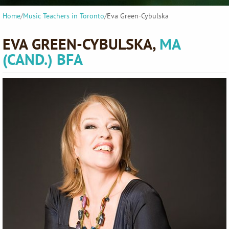
Home
/
Music Teachers in Toronto
/
Eva Green-Cybulska
EVA GREEN-CYBULSKA,
MA
(CAND.) BFA