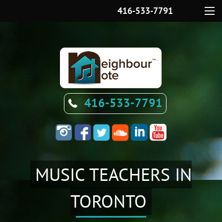
416-533-7791
Menu
416-533-7791
MUSIC TEACHERS IN
TORONTO