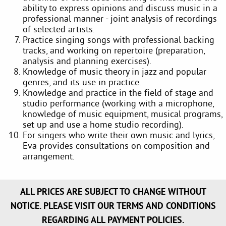
ability to express opinions and discuss music in a
professional manner - joint analysis of recordings
of selected artists.
Practice singing songs with professional backing
tracks, and working on repertoire (preparation,
analysis and planning exercises).
Knowledge of music theory in jazz and popular
genres, and its use in practice.
Knowledge and practice in the field of stage and
studio performance (working with a microphone,
knowledge of music equipment, musical programs,
set up and use a home studio recording).
For singers who write their own music and lyrics,
Eva provides consultations on composition and
arrangement.
ALL PRICES ARE SUBJECT TO CHANGE WITHOUT
NOTICE. PLEASE VISIT OUR TERMS AND CONDITIONS
REGARDING ALL PAYMENT POLICIES.