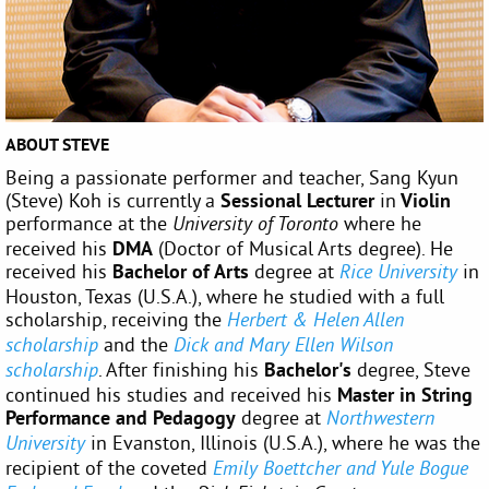
ABOUT STEVE
Being a passionate performer and teacher, Sang Kyun
(Steve) Koh is currently a
Sessional Lecturer
in
Violin
performance
at the
where he
University of Toronto
received his
DMA
(Doctor of Musical Arts degree). He
received his
Bachelor of Arts
degree at
in
Rice University
Houston, Texas (U.S.A.), where he studied with a full
scholarship, receiving the
Herbert & Helen Allen
and the
scholarship
Dick and Mary Ellen Wilson
. After finishing his
Bachelor's
degree, Steve
scholarship
continued his studies and received his
Master in String
Performance and Pedagogy
degree at
Northwestern
in Evanston, Illinois (U.S.A.), where he was the
University
recipient of the coveted
Emily Boettcher and Yule Bogue