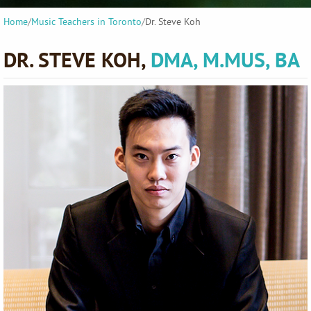
Home
/
Music Teachers in Toronto
/
Dr. Steve Koh
DR. STEVE KOH,
DMA, M.MUS, BA