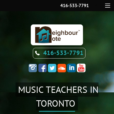
416-533-7791
Menu
416-533-7791
MUSIC TEACHERS IN
TORONTO