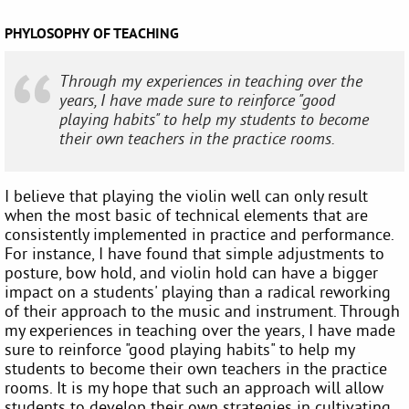
PHYLOSOPHY OF TEACHING
Through my experiences in teaching over the
years, I have made sure to reinforce "good
playing habits" to help my students to become
their own teachers in the practice rooms.
I believe that playing the violin well can only result
when the most basic of technical elements that are
consistently implemented in practice and performance.
For instance, I have found that simple adjustments to
posture, bow hold, and violin hold can have a bigger
impact on a students' playing than a radical reworking
of their approach to the music and instrument. Through
my experiences in teaching over the years, I have made
sure to reinforce "good playing habits" to help my
students to become their own teachers in the practice
rooms. It is my hope that such an approach will allow
students to develop their own strategies in cultivating