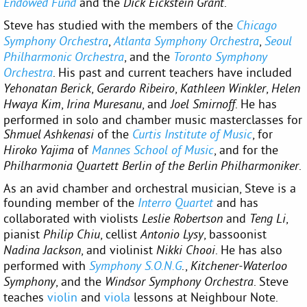
and the
.
Endowed Fund
Dick Eickstein Grant
Steve has studied with the members of the
Chicago
,
,
Symphony Orchestra
Atlanta Symphony Orchestra
Seoul
, and the
Philharmonic Orchestra
Toronto Symphony
. His past and current teachers have included
Orchestra
,
,
,
Yehonatan Berick
Gerardo Ribeiro
Kathleen Winkler
Helen
,
, and
. He has
Hwaya Kim
Irina Muresanu
Joel Smirnoff
performed in solo and chamber music masterclasses for
of the
, for
Shmuel Ashkenasi
Curtis Institute of Music
of
, and for the
Hiroko Yajima
Mannes School of Music
.
Philharmonia Quartett Berlin of the Berlin Philharmoniker
As an avid chamber and orchestral musician, Steve is a
founding member of the
and has
Interro Quartet
collaborated with violists
and
,
Leslie Robertson
Teng Li
pianist
, cellist
, bassoonist
Philip Chiu
Antonio Lysy
, and violinist
. He has also
Nadina Jackson
Nikki Chooi
performed with
.,
Symphony S.O.N.G
Kitchener-Waterloo
, and the
. Steve
Symphony
Windsor Symphony Orchestra
teaches
violin
and
viola
lessons at Neighbour Note.