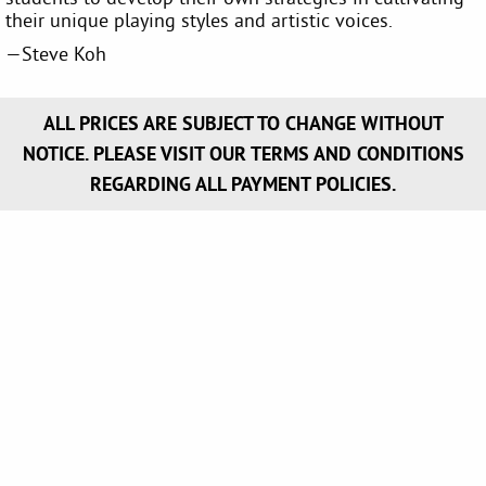
their unique playing styles and artistic voices.
—Steve Koh
ALL PRICES ARE SUBJECT TO CHANGE WITHOUT
NOTICE. PLEASE VISIT OUR TERMS AND CONDITIONS
REGARDING ALL PAYMENT POLICIES.