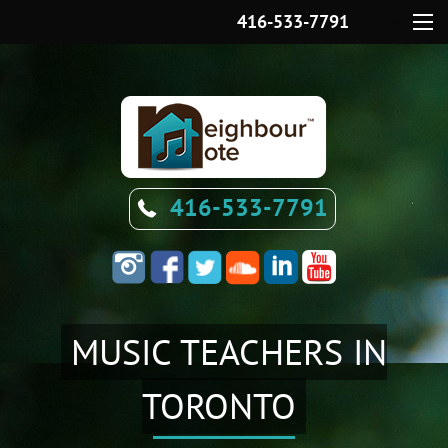
416-533-7791
Menu
416-533-7791
MUSIC TEACHERS IN
TORONTO