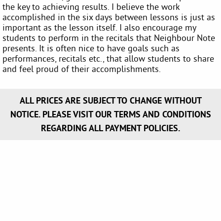
the key to achieving results. I believe the work
accomplished in the six days between lessons is just as
important as the lesson itself. I also encourage my
students to perform in the recitals that Neighbour Note
presents. It is often nice to have goals such as
performances, recitals etc., that allow students to share
and feel proud of their accomplishments.
ALL PRICES ARE SUBJECT TO CHANGE WITHOUT
NOTICE. PLEASE VISIT OUR TERMS AND CONDITIONS
REGARDING ALL PAYMENT POLICIES.