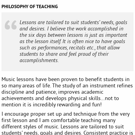
PHILOSOPHY OF TEACHING
Lessons are tailored to suit students’ needs, goals
and desires. I believe the work accomplished in
the six days between lessons is just as important
as the lesson itself. It is often nice to have goals
such as performances, recitals etc., that allow
students to share and feel proud of their
accomplishments.
Music lessons have been proven to benefit students in
so many areas of life. The study of an instrument refines
discipline and patience, improves academic
achievements and develops physical skills…not to
mention it is incredibly rewarding and fun!
I encourage proper set up and technique from the very
first lesson and I am comfortable teaching many
different styles of music. Lessons are tailored to suit
students’ needs, goals and desires. Consistent practice is