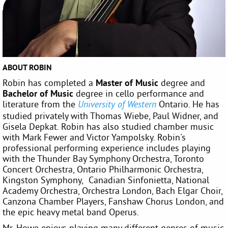
ABOUT ROBIN
Robin has completed a
Master of Music
degree and
Bachelor of Music
degree in cello performance and
literature from the
Ontario. He has
University of Western
studied privately with Thomas Wiebe, Paul Widner, and
Gisela Depkat. Robin has also studied chamber music
with Mark Fewer and Victor Yampolsky. Robin's
professional performing experience includes playing
with the Thunder Bay Symphony Orchestra, Toronto
Concert Orchestra, Ontario Philharmonic Orchestra,
Kingston Symphony, Canadian Sinfonietta, National
Academy Orchestra, Orchestra London, Bach Elgar Choir,
Canzona Chamber Players, Fanshaw Chorus London, and
the epic heavy metal band Operus.
Mr. Howe enjoys playing many different genres of music