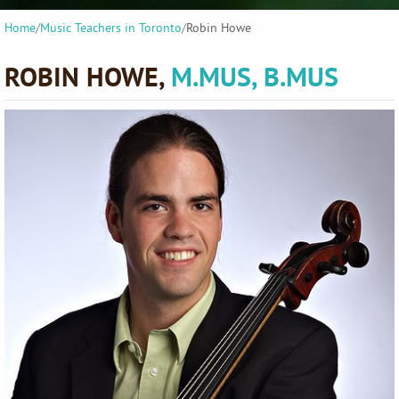
Home
/
Music Teachers in Toronto
/
Robin Howe
ROBIN HOWE,
M.MUS, B.MUS