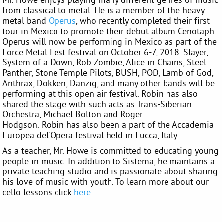
from classical to metal. He is a member of the heavy
metal band
Operus
, who recently completed their first
tour in Mexico to promote their debut album Cenotaph.
Operus will now be performing in Mexico as part of the
Force Metal Fest festival on October 6-7, 2018. Slayer,
System of a Down, Rob Zombie, Alice in Chains, Steel
Panther, Stone Temple Pilots, BUSH, POD, Lamb of God,
Anthrax, Dokken, Danzig, and many other bands will be
performing at this open air festival. Robin has also
shared the stage with such acts as Trans-Siberian
Orchestra, Michael Bolton and Roger
Hodgson. Robin has also been a part of the Accademia
Europea del'Opera festival held in Lucca, Italy.
As a teacher, Mr. Howe is committed to educating young
people in music. In addition to Sistema, he maintains a
private teaching studio and is passionate about sharing
his love of music with youth. To learn more about our
cello lessons click
here
.