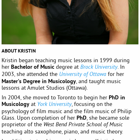
ABOUT KRISTIN
Kristin began teaching music lessons in 1999 during
her
Bachelor of Music
degree at
. In
Brock University
2003, she attended the
for her
University of Ottawa
Master's Degree in Musicology
, and taught music
lessons at Amulet Studios (Ottawa).
In 2004, she moved to Toronto to begin her
PhD in
Musicology
at
, focusing on the
York University
psychology of film music and the film music of Philip
Glass. Upon completion of her
PhD
, she became sole
proprietor of the
West Bend Private School of Music
teaching alto saxophone, piano, and music theory.