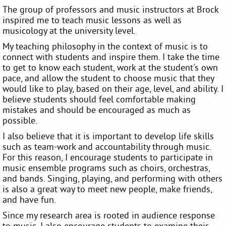
The group of professors and music instructors at Brock
inspired me to teach music lessons as well as
musicology at the university level.
My teaching philosophy in the context of music is to
connect with students and inspire them. I take the time
to get to know each student, work at the student's own
pace, and allow the student to choose music that they
would like to play, based on their age, level, and ability. I
believe students should feel comfortable making
mistakes and should be encouraged as much as
possible.
I also believe that it is important to develop life skills
such as team-work and accountability through music.
For this reason, I encourage students to participate in
music ensemble programs such as choirs, orchestras,
and bands. Singing, playing, and performing with others
is also a great way to meet new people, make friends,
and have fun.
Since my research area is rooted in audience response
to music, I also encourage students to examine their