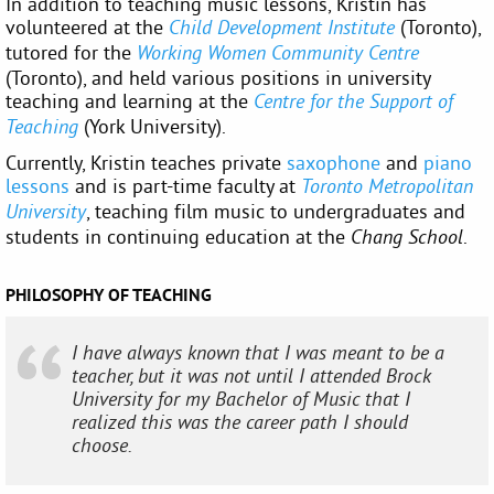
In addition to teaching music lessons, Kristin has
volunteered at the
(Toronto),
Child Development Institute
tutored for the
Working Women Community Centre
(Toronto), and held various positions in university
teaching and learning at the
Centre for the Support of
(York University).
Teaching
Currently, Kristin teaches private
saxophone
and
piano
lessons
and is part-time faculty at
Toronto Metropolitan
, teaching film music to undergraduates and
University
students in continuing education at the
.
Chang School
PHILOSOPHY OF TEACHING
I have always known that I was meant to be a
teacher, but it was not until I attended Brock
University for my Bachelor of Music that I
realized this was the career path I should
choose.