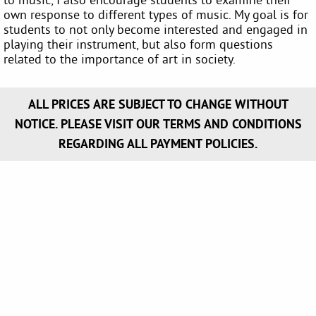
own response to different types of music. My goal is for
students to not only become interested and engaged in
playing their instrument, but also form questions
related to the importance of art in society.
ALL PRICES ARE SUBJECT TO CHANGE WITHOUT
NOTICE. PLEASE VISIT OUR TERMS AND CONDITIONS
REGARDING ALL PAYMENT POLICIES.