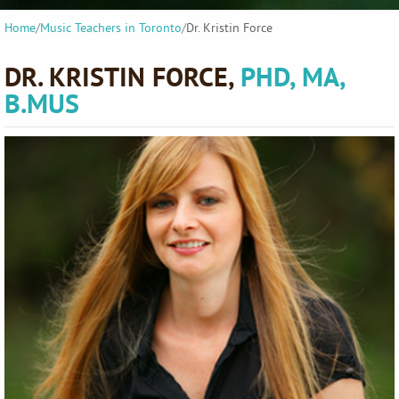
Home
/
Music Teachers in Toronto
/
Dr. Kristin Force
DR. KRISTIN FORCE,
PHD, MA,
B.MUS