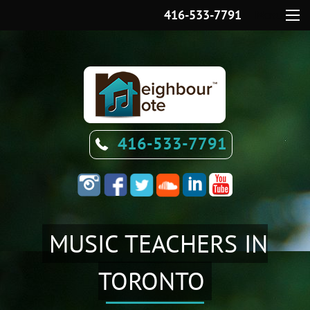
416-533-7791
Menu
416-533-7791
MUSIC TEACHERS IN
TORONTO