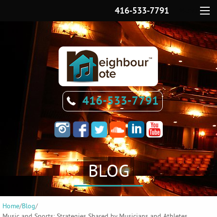
416-533-7791
Menu
416-533-7791
BLOG
Home
/
Blog
/
Music and Sports: Strategies Shared by Musicians and Athletes