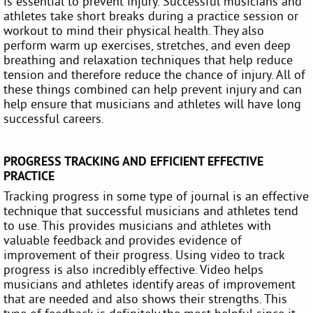
is essential to prevent injury. Successful musicians and
athletes take short breaks during a practice session or
workout to mind their physical health. They also
perform warm up exercises, stretches, and even deep
breathing and relaxation techniques that help reduce
tension and therefore reduce the chance of injury. All of
these things combined can help prevent injury and can
help ensure that musicians and athletes will have long
successful careers.
PROGRESS TRACKING AND EFFICIENT EFFECTIVE
PRACTICE
Tracking progress in some type of journal is an effective
technique that successful musicians and athletes tend
to use. This provides musicians and athletes with
valuable feedback and provides evidence of
improvement of their progress. Using video to track
progress is also incredibly effective. Video helps
musicians and athletes identify areas of improvement
that are needed and also shows their strengths. This