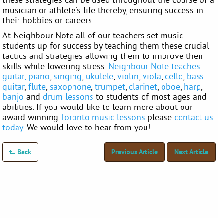
musician or athlete's life thereby, ensuring success in
their hobbies or careers.
At Neighbour Note all of our teachers set music
students up for success by teaching them these crucial
tactics and strategies allowing them to improve their
skills while lowering stress.
Neighbour Note teaches
:
guitar,
piano
,
singing
,
ukulele
,
violin
,
viola
,
cello
,
bass
guitar
,
flute
,
saxophone
,
trumpet
,
clarinet
,
oboe
,
harp
,
banjo
and
drum lessons
to students of most ages and
abilities. If you would like to learn more about our
award winning
Toronto music lessons
please
contact us
today
. We would love to hear from you!
Back
Previous Article
Next Article