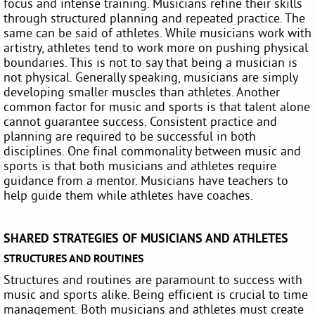
focus and intense training. Musicians refine their skills
through structured planning and repeated practice. The
same can be said of athletes. While musicians work with
artistry, athletes tend to work more on pushing physical
boundaries. This is not to say that being a musician is
not physical. Generally speaking, musicians are simply
developing smaller muscles than athletes. Another
common factor for music and sports is that talent alone
cannot guarantee success. Consistent practice and
planning are required to be successful in both
disciplines. One final commonality between music and
sports is that both musicians and athletes require
guidance from a mentor. Musicians have teachers to
help guide them while athletes have coaches.
SHARED STRATEGIES OF MUSICIANS AND ATHLETES
STRUCTURES AND ROUTINES
Structures and routines are paramount to success with
music and sports alike. Being efficient is crucial to time
management. Both musicians and athletes must create