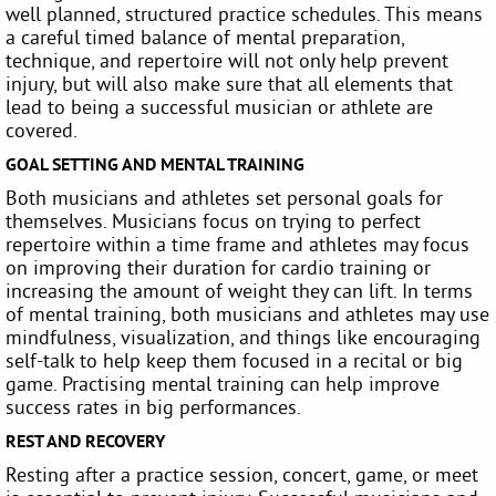
well planned, structured practice schedules. This means
a careful timed balance of mental preparation,
technique, and repertoire will not only help prevent
injury, but will also make sure that all elements that
lead to being a successful musician or athlete are
covered.
GOAL SETTING AND MENTAL TRAINING
Both musicians and athletes set personal goals for
themselves. Musicians focus on trying to perfect
repertoire within a time frame and athletes may focus
on improving their duration for cardio training or
increasing the amount of weight they can lift. In terms
of mental training, both musicians and athletes may use
mindfulness, visualization, and things like encouraging
self-talk to help keep them focused in a recital or big
game. Practising mental training can help improve
success rates in big performances.
REST AND RECOVERY
Resting after a practice session, concert, game, or meet