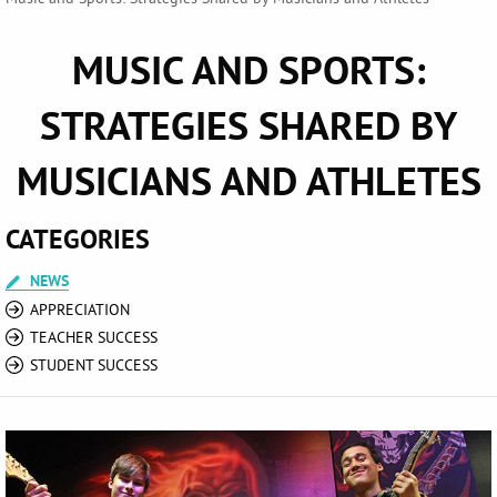
MUSIC AND SPORTS:
STRATEGIES SHARED BY
MUSICIANS AND ATHLETES
CATEGORIES
NEWS
APPRECIATION
TEACHER SUCCESS
STUDENT SUCCESS