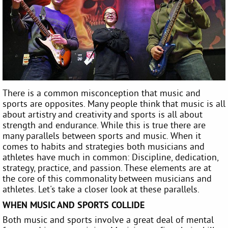
There is a common misconception that music and
sports are opposites. Many people think that music is all
about artistry and creativity and sports is all about
strength and endurance. While this is true there are
many parallels between sports and music. When it
comes to habits and strategies both musicians and
athletes have much in common: Discipline, dedication,
strategy, practice, and passion. These elements are at
the core of this commonality between musicians and
athletes. Let's take a closer look at these parallels.
WHEN MUSIC AND SPORTS COLLIDE
Both music and sports involve a great deal of mental