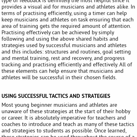
type of feedback is definitely the most helpful since it
provides a visual aid for musicians and athletes alike. In
terms of practising efficiently, using a timer can help
keep musicians and athletes on task ensuring that each
area of training gets the required amount of attention.
Practising effectively can be achieved by simply
following and using the above shared habits and
strategies used by successful musicians and athletes
and this includes: structures and routines, goal setting
and mental training, rest and recovery, and progress
tracking and practising efficiently and effectively. All of
these elements can help ensure that musicians and
athletes will be successful in their chosen fields.
USING SUCCESSFUL TACTICS AND STRATEGIES
Most young beginner musicians and athletes are
unaware of these strategies at the start of their hobby
or career. It is absolutely imperative for teachers and
coaches to introduce and teach as many of these tactics
and strategies to students as possible. Once learned,
these strategies can be used throughout the course of a