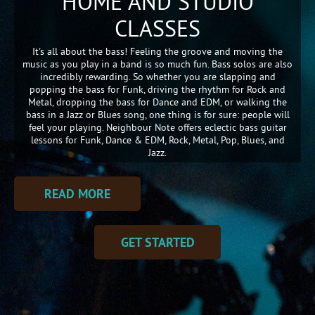
HOME AND STUDIO
CLASSES
It's all about the bass! Feeling the groove and moving the
music as you play in a band is so much fun. Bass solos are also
incredibly rewarding. So whether you are slapping and
popping the bass for Funk, driving the rhythm for Rock and
Metal, dropping the bass for Dance and EDM, or walking the
bass in a Jazz or Blues song, one thing is for sure: people will
feel your playing. Neighbour Note offers eclectic bass guitar
lessons for Funk, Dance & EDM, Rock, Metal, Pop, Blues, and
Jazz.
READ MORE
GET STARTED