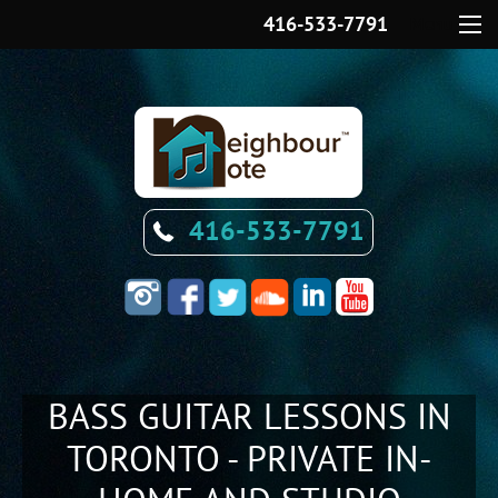
416-533-7791
Menu
416-533-7791
BASS GUITAR LESSONS IN
TORONTO - PRIVATE IN-