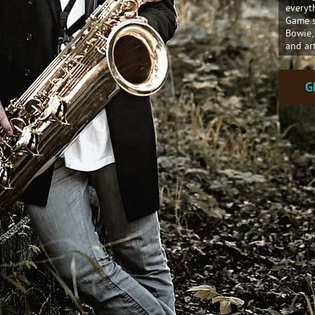
everyt
Game s
Bowie,
and ar
G