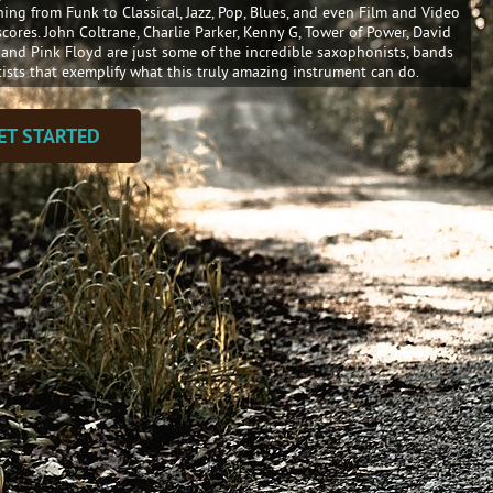
hing from Funk to Classical, Jazz, Pop, Blues, and even Film and Video
cores. John Coltrane, Charlie Parker, Kenny G, Tower of Power, David
 and Pink Floyd are just some of the incredible saxophonists, bands
tists that exemplify what this truly amazing instrument can do.
ET STARTED