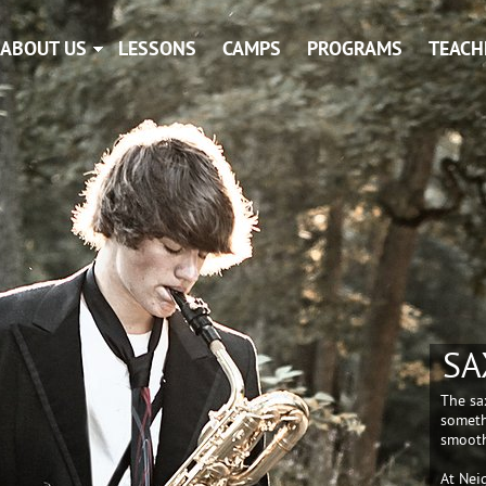
ABOUT US
LESSONS
CAMPS
PROGRAMS
TEACH
SA
The sa
someth
smooth
At Nei