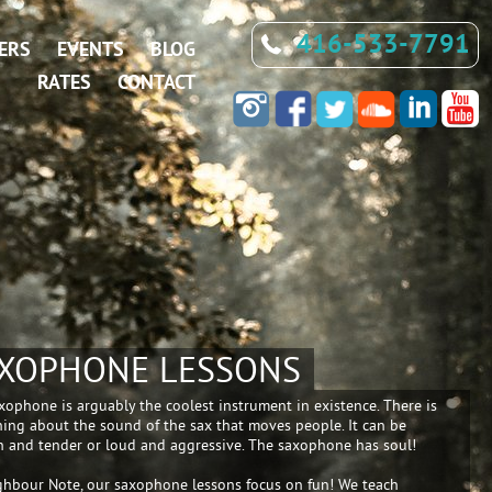
416-533-7791
ERS
EVENTS
BLOG
RATES
CONTACT
XOPHONE LESSONS
xophone is arguably the coolest instrument in existence. There is
ing about the sound of the sax that moves people. It can be
 and tender or loud and aggressive. The saxophone has soul!
ghbour Note, our saxophone lessons focus on fun! We teach