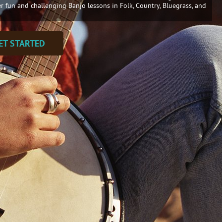
er fun and challenging Banjo lessons in Folk, Country, Bluegrass, and
ET STARTED