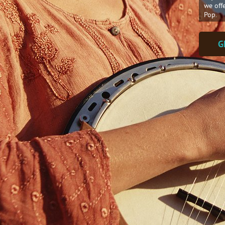
we off
Pop.
G