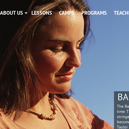
ABOUT US
LESSONS
CAMPS
PROGRAMS
TEACH
BA
The Ba
time. 
string
become
Taylor