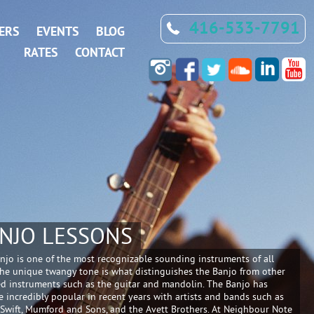
416-533-7791
ERS
EVENTS
BLOG
RATES
CONTACT
NJO LESSONS
njo is one of the most recognizable sounding instruments of all
The unique twangy tone is what distinguishes the Banjo from other
ed instruments such as the guitar and mandolin. The Banjo has
 incredibly popular in recent years with artists and bands such as
 Swift, Mumford and Sons, and the Avett Brothers. At Neighbour Note