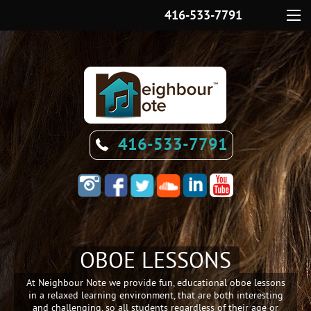
416-533-7791
Menu
416-533-7791
OBOE LESSONS
At
Neighbour Note
we provide fun, educational oboe lessons
in a relaxed learning environment, that are both interesting
and challenging, so all students regardless of their age or