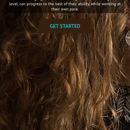
level, can progress to the best of their ability, while working at
their own pace.
GET STARTED