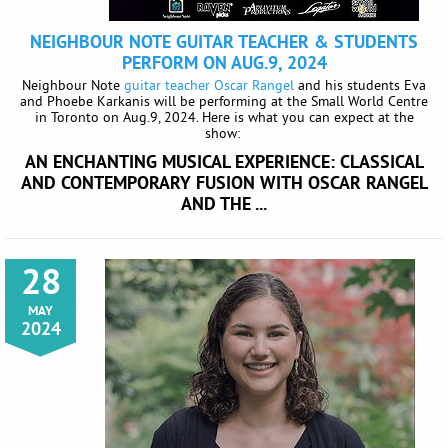
NEIGHBOUR NOTE GUITAR TEACHER & STUDENTS
PERFORM ON AUG.9, 2024
Neighbour Note
guitar teacher Oscar Rangel
and his students Eva
and Phoebe Karkanis will be performing at the Small World Centre
in Toronto on Aug.9, 2024. Here is what you can expect at the
show:
AN ENCHANTING MUSICAL EXPERIENCE: CLASSICAL
AND CONTEMPORARY FUSION WITH OSCAR
RANGEL
AND THE ...
28
MAY
2024