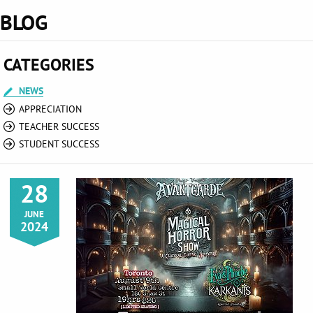
BLOG
CATEGORIES
NEWS
APPRECIATION
TEACHER SUCCESS
STUDENT SUCCESS
28
JUNE
2024