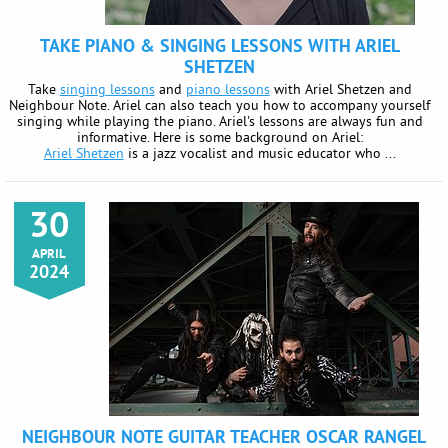
TAKE PIANO & SINGING LESSONS WITH ARIEL
SHETZEN
Take
singing lessons
and
piano lessons
with Ariel Shetzen and
Neighbour Note. Ariel can also teach you how to accompany yourself
singing while playing the piano. Ariel's lessons are always fun and
informative. Here is some background on Ariel:
Ariel Shetzen
is a jazz vocalist and music educator who ...
30
APRIL
2024
NEIGHBOUR NOTE GUITAR TEACHER OSCAR RANGEL