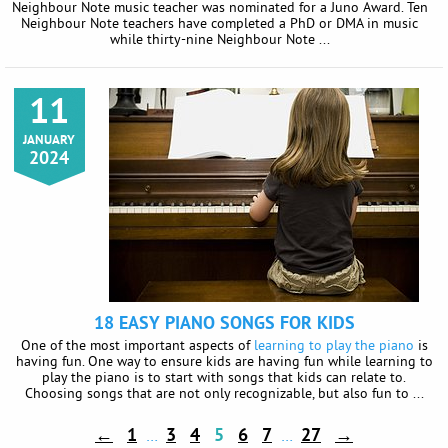
Neighbour Note music teacher was nominated for a Juno Award. Ten
Neighbour Note teachers have completed a PhD or DMA in music
while thirty-nine Neighbour Note ...
11
JANUARY
2024
18 EASY PIANO SONGS FOR KIDS
One of the most important aspects of
learning to play the piano
is
having fun. One way to ensure kids are having fun while learning to
play the piano is to start with songs that kids can relate to.
Choosing songs that are not only recognizable, but also fun to ...
←
1
3
4
5
6
7
27
→
…
…