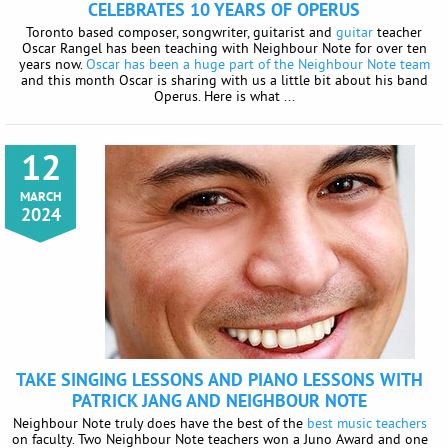
CELEBRATES 10 YEARS OF OPERUS
Toronto based composer, songwriter, guitarist and
guitar
teacher
Oscar Rangel has been teaching with Neighbour Note for over ten
years now.
Oscar has been a huge part of the Neighbour Note team
and this month Oscar is sharing with us a little bit about his band
Operus. Here is what ...
12
MARCH
2024
TAKE SINGING LESSONS AND PIANO LESSONS WITH
PATRICK JANG AND NEIGHBOUR NOTE
Neighbour Note truly does have the best of the
best music teachers
on faculty. Two Neighbour Note teachers won a Juno Award and one