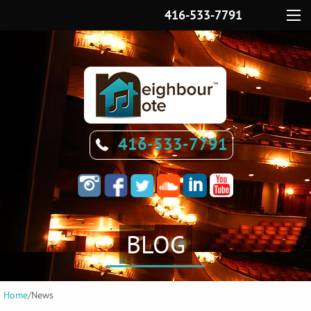
416-533-7791
Menu
416-533-7791
BLOG
Home
/
News