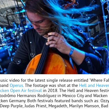
usic video for the latest single release entitled 'Where Fal
 band
Operus
. The footage was shot at the
Hell and Heaven
cken Open Air festival
in 2018. The Hell and Heaven festi
todrómo Hermanos Rodríguez in Mexico City and Wacken
cken Germany. Both festivals featured bands such as: Ozz
 Deep Purple, Judas Priest, Megadeth, Marilyn Manson, Bad 