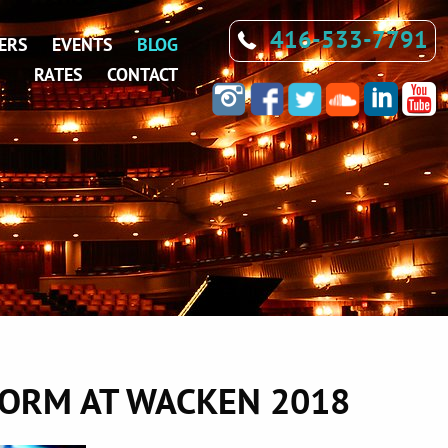
416-533-7791
ERS
EVENTS
BLOG
RATES
CONTACT
FORM AT WACKEN 2018