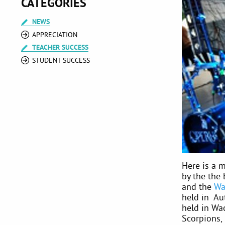
CATEGORIES
NEWS
APPRECIATION
TEACHER SUCCESS
STUDENT SUCCESS
Here is a m
by the the
and the
Wa
held in Au
held in Wa
Scorpions,