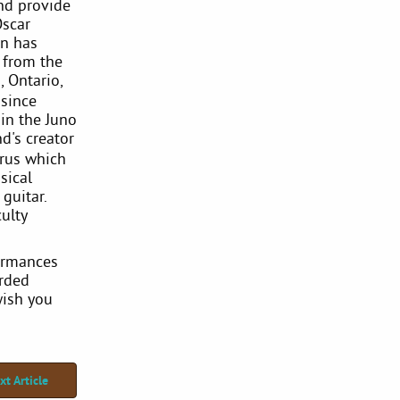
nd provide
Oscar
in has
 from the
 Ontario,
since
 in the Juno
nd's creator
rus which
sical
 guitar.
ulty
formances
orded
wish you
xt Article