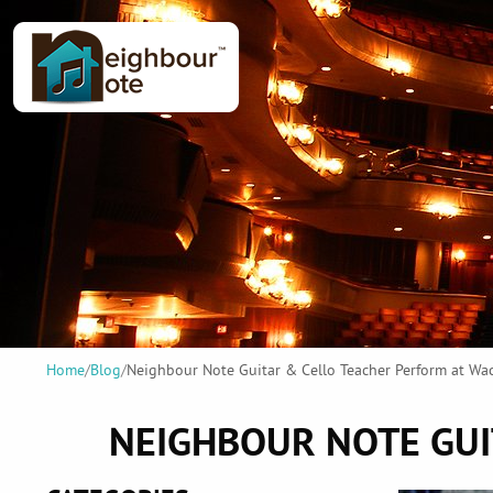
Home
/
Blog
/
Neighbour Note Guitar & Cello Teacher Perform at W
NEIGHBOUR NOTE GUI