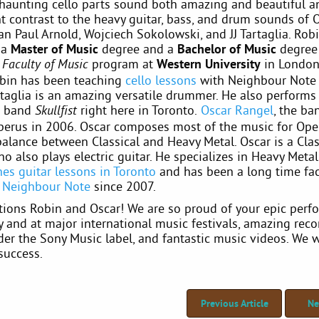
s haunting cello parts sound both amazing and beautiful a
t contrast to the heavy guitar, bass, and drum sounds of 
n Paul Arnold, Wojciech Sokolowski, and JJ Tartaglia. Rob
 a
Master of Music
degree and a
Bachelor of Music
degree
program at
Western University
in London,
Faculty of Music
bin has been teaching
cello lessons
with Neighbour Note 
rtaglia is an amazing versatile drummer. He also performs
d band
right here in Toronto.
Oscar Rangel
, the ba
Skullfist
erus in 2006. Oscar composes most of the music for Ope
balance between Classical and Heavy Metal. Oscar is a Clas
ho also plays electric guitar. He specializes in Heavy Metal
hes guitar lessons in Toronto
and has been a long time fac
t
Neighbour Note
since 2007.
tions Robin and Oscar! We are so proud of your epic per
y and at major international music festivals, amazing rec
er the Sony Music label, and fantastic music videos. We 
success.
Previous Article
Ne