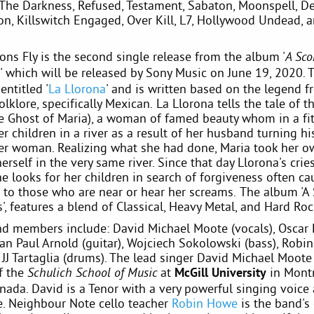
The Darkness, Refused, Testament, Sabaton, Moonspell, De
xon, Killswitch Engaged, Over Kill, L7, Hollywood Undead,
ons Fly is the second single release from the album '
A Sco
' which will be released by Sony Music on June 19, 2020. T
entitled '
La Llorona
' and is written based on the legend f
lklore, specifically Mexican. La Llorona tells the tale of 
 Ghost of Maria), a woman of famed beauty whom in a fit
 children in a river as a result of her husband turning hi
er woman. Realizing what she had done, Maria took her ow
rself in the very same river. Since that day Llorona's crie
e looks for her children in search of forgiveness often ca
 to those who are near or hear her screams. The album 'A 
, features a blend of Classical, Heavy Metal, and Hard Ro
d members include: David Michael Moote (vocals), Oscar
ean Paul Arnold (guitar), Wojciech Sokolowski (bass), Rob
d JJ Tartaglia (drums). The lead singer David Michael Moote 
f the
at
McGill University
in Montr
Schulich School of Music
nada. David is a Tenor with a very powerful singing voice
e. Neighbour Note cello teacher
Robin Howe
is the band's 