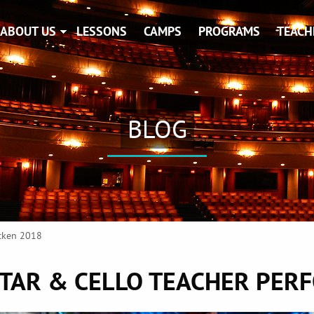
ABOUT US
LESSONS
CAMPS
PROGRAMS
TEACH
BLOG
acken 2018
TAR & CELLO TEACHER PER