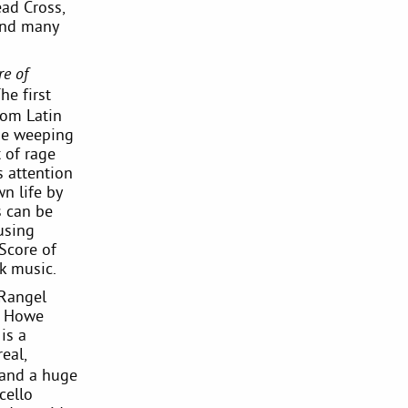
ad Cross,
 and many
re of
he first
rom Latin
the weeping
 of rage
s attention
n life by
s can be
using
Score of
ck music.
 Rangel
in Howe
is a
eal,
 and a huge
cello