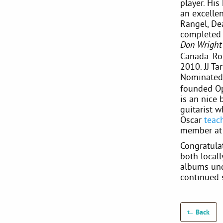
player. Hi
an excellen
Rangel, Dea
completed
Don Wright 
Canada. Ro
2010. JJ Ta
Nominate
founded Op
is an nice 
guitarist w
Oscar
teac
member a
Congratula
both locall
albums und
continued 
Back