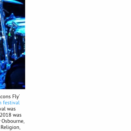
cons Fly'
 festival
val was
 2018 was
y Osbourne,
Religion,