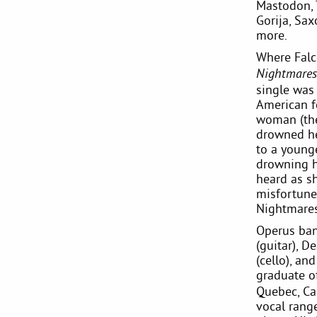
Mastodon, 
Gorija, Sa
more.
Where Falc
Nightmares
single was 
American fo
woman (the
drowned her
to a young
drowning he
heard as sh
misfortune
Nightmares'
Operus ban
(guitar), D
(cello), an
graduate o
Quebec, Ca
vocal rang