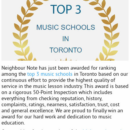
Neighbour Note has just been awarded for ranking
among the
top 3 music schools
in Toronto based on our
continuous effort to provide the highest quality of
service in the music lesson industry. This award is based
on a rigorous 50-Point Inspection which includes
everything from checking reputation, history,
complaints, ratings, nearness, satisfaction, trust, cost
and general excellence. We are proud to finally win an
award for our hard work and dedication to music
education.