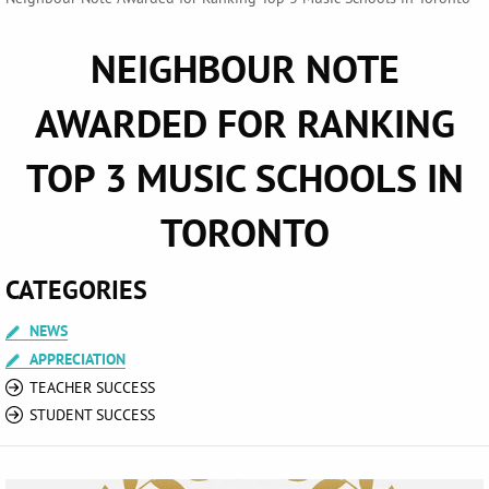
NEIGHBOUR NOTE
AWARDED FOR RANKING
TOP 3 MUSIC SCHOOLS IN
TORONTO
CATEGORIES
NEWS
APPRECIATION
TEACHER SUCCESS
STUDENT SUCCESS