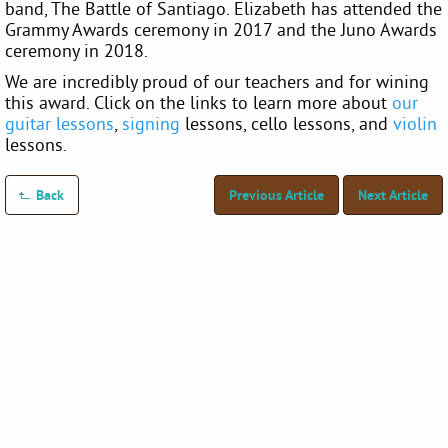
band, The Battle of Santiago. Elizabeth has attended the
Grammy Awards ceremony in 2017 and the Juno Awards
ceremony in 2018.
We are incredibly proud of our teachers and for wining
this award. Click on the links to learn more about
our
guitar lessons
,
signing
lessons, cello lessons, and
violin
lessons.
Back
Previous Article
Next Article