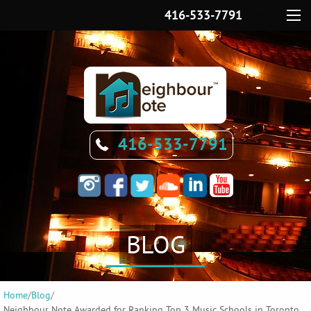
416-533-7791
Menu
416-533-7791
BLOG
Home
/
Blog
/
Neighbour Note Awarded for Ranking Top 3 Music Schools in Toronto