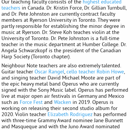
Our teaching faculty consists of the
highest educated
teachers
in Canada. Dr. Kristin Force, Dr. Gillian Turnbull,
and Dr. Pete Johnston are currently contract faculty
members at Ryerson University in Toronto. They were
partly responsible for establishing the minor degree in
music at Ryerson. Dr. Steve Koh teaches violin at the
University of Toronto. Dr. Pete Johnston is a full-time
teacher in the music department at Humber College. Dr.
Angela Schwarzkopf is the president of the Canadian
Harp Society (Toronto chapter).
Neighbour Note teachers are also extremely talented.
Guitar teacher
Oscar Rangel
,
cello teacher
Robin Howe
,
and singing teacher David Michael Moote are part of
the epic heavy metal band Operus who are currently
signed with the Sony Music label. Operus has performed
live at major open air festivals in Germany and Mexico
such as
Force Fest
and
Wacken
in 2019. Operus is
working on releasing their second studio album for
2020. Violin teacher
Elizabeth Rodriguez
has performed
with three-time Grammy Award nominee Jane Bunnett
and Masqueque and with the Juno Award nominated