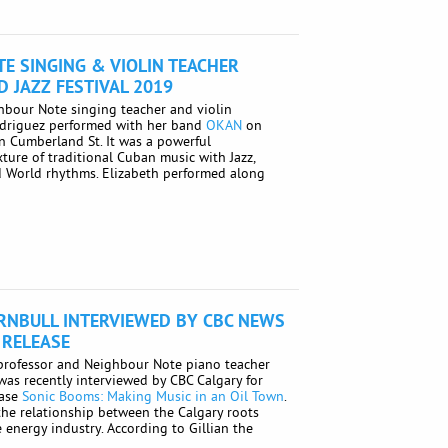
E SINGING & VIOLIN TEACHER
D JAZZ FESTIVAL 2019
ghbour Note singing teacher and violin
odriguez performed with her band
OKAN
on
 Cumberland St. It was a powerful
ure of traditional Cuban music with Jazz,
d World rhythms. Elizabeth performed along
URNBULL INTERVIEWED BY CBC NEWS
 RELEASE
 professor and Neighbour Note piano teacher
 was recently interviewed by CBC Calgary for
ease
Sonic Booms: Making Music in an Oil Town
.
he relationship between the Calgary roots
 energy industry. According to Gillian the