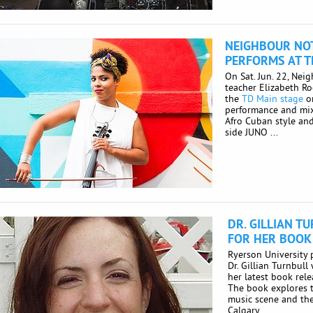
NEIGHBOUR NOT
PERFORMS AT T
On Sat. Jun. 22, Nei
teacher Elizabeth R
the
TD Main stage
on
performance and mixt
Afro Cuban style an
side JUNO ...
DR. GILLIAN T
FOR HER BOOK
Ryerson University
Dr. Gillian Turnbull
her latest book rel
The book explores t
music scene and the
Calgary ...