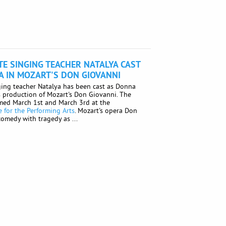
E SINGING TEACHER NATALYA CAST
 IN MOZART'S DON GIOVANNI
ing teacher Natalya has been cast as Donna
s production of Mozart's Don Giovanni. The
rmed March 1st and March 3rd at the
 for the Performing Arts
. Mozart's opera Don
omedy with tragedy as ...