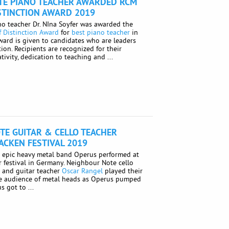
TE PIANO TEACHER AWARDED RCM
STINCTION AWARD 2019
o teacher Dr. NIna Soyfer was awarded the
 Distinction Award
for
best piano teacher
in
award is given to candidates who are leaders
tion. Recipients are recognized for their
tivity, dedication to teaching and ...
TE GUITAR & CELLO TEACHER
ACKEN FESTIVAL 2019
e epic heavy metal band Operus performed at
 festival in Germany. Neighbour Note cello
e
and guitar teacher
Oscar Rangel
played their
rge audience of metal heads as Operus pumped
 got to ...