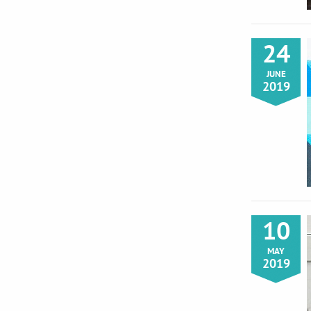
24
JUNE
2019
10
MAY
2019