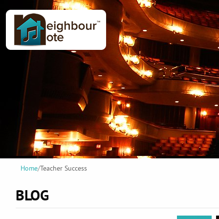
Home
/
Teacher Success
BLOG