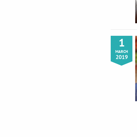
1
MARCH
2019