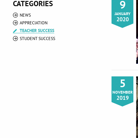
9
CATEGORIES
JANUARY
NEWS
2020
APPRECIATION
TEACHER SUCCESS
STUDENT SUCCESS
5
NOVEMBER
2019