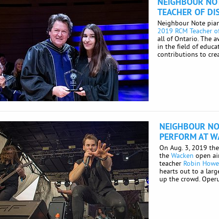
NEIGHBOUR NO
TEACHER OF DI
Neighbour Note pian
2019 RCM Teacher of
all of Ontario. The 
in the field of educa
contributions to crea
NEIGHBOUR NO
PERFORM AT W
On Aug. 3, 2019 th
the
Wacken
open air
teacher
Robin How
hearts out to a la
up the crowd. Operus