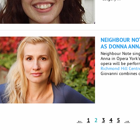
NEIGHBOUR NOT
AS DONNA ANNA
Neighbour Note sing
Anna in Opera York'
opera will be perfo
Richmond Hill Centre
Giovanni combines c
←
1
2
3
4
5
→