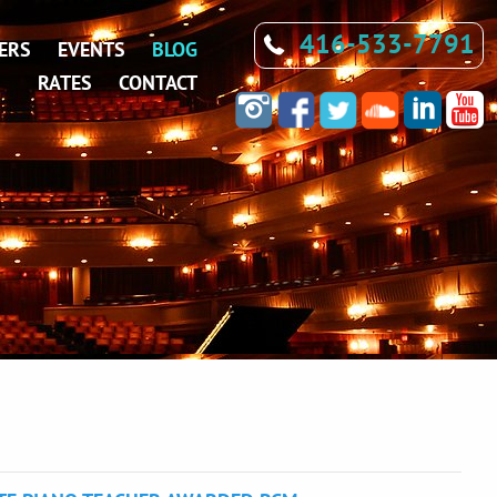
416-533-7791
ERS
EVENTS
BLOG
RATES
CONTACT