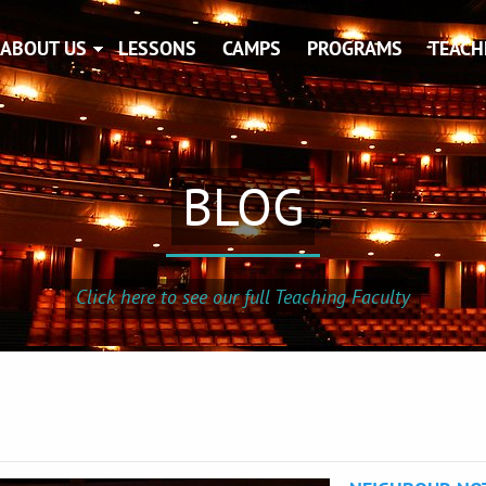
ABOUT US
LESSONS
CAMPS
PROGRAMS
TEACH
BLOG
Click here to see our full Teaching Faculty