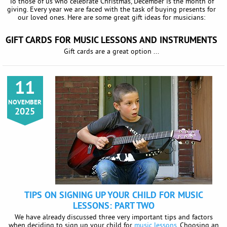
To those of us who celebrate Christmas, December is the month of
giving. Every year we are faced with the task of buying presents for
our loved ones. Here are some great gift ideas for musicians:
GIFT CARDS FOR MUSIC LESSONS AND INSTRUMENTS
Gift cards are a great option ...
11
NOVEMBER
2025
TIPS ON SIGNING UP YOUR CHILD FOR MUSIC
LESSONS: PART TWO
We have already discussed three very important tips and factors
when deciding to sign up your child for
music lessons
. Choosing an