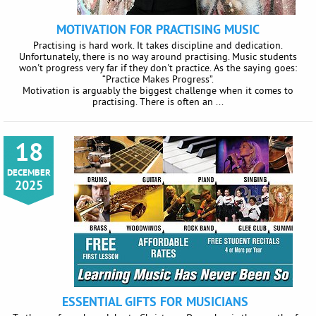
MOTIVATION FOR PRACTISING MUSIC
Practising is hard work. It takes discipline and dedication.
Unfortunately, there is no way around practising. Music students
won't progress very far if they don't practice. As the saying goes:
“Practice Makes Progress”.
Motivation is arguably the biggest challenge when it comes to
practising. There is often an ...
18
DECEMBER
2025
ESSENTIAL GIFTS FOR MUSICIANS