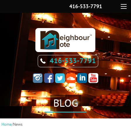
416-533-7791
Menu
416-533-7791
BLOG
Home
/
News