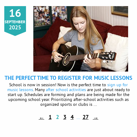
16
SEPTEMBER
2025
THE PERFECT TIME TO REGISTER FOR MUSIC LESSONS
School is now in session! Now is the perfect time to
sign up for
music lessons
. Many
after school activities
are just about ready to
start up. Schedules are forming and plans are being made for the
upcoming school year. Prioritizing after-school activities such as
organized sports or clubs is ...
←
1
2
3
4
27
→
…