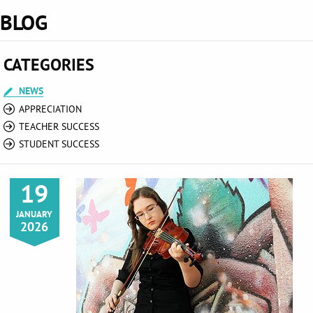
BLOG
CATEGORIES
NEWS
APPRECIATION
TEACHER SUCCESS
STUDENT SUCCESS
19
JANUARY
2026