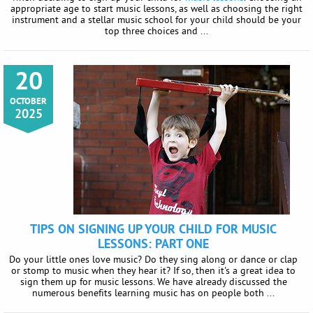
appropriate age to start music lessons, as well as choosing the right
instrument and a stellar music school for your child should be your
top three choices and ...
20
OCTOBER
2025
TIPS ON SIGNING UP YOUR CHILD FOR MUSIC
LESSONS: PART ONE
Do your little ones love music? Do they sing along or dance or clap
or stomp to music when they hear it? If so, then it's a great idea to
sign them up for music lessons. We have already discussed the
numerous benefits learning music has on people both ...