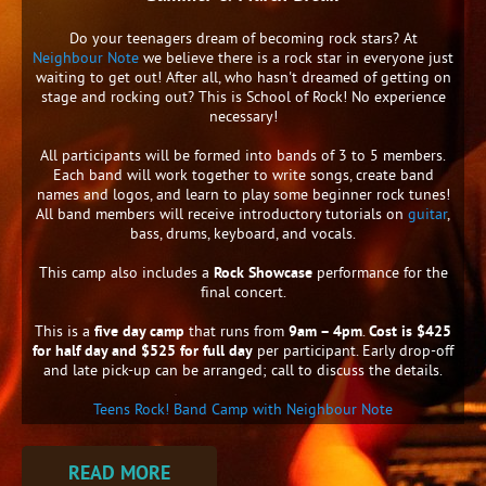
Do your teenagers dream of becoming rock stars? At
Neighbour Note
we believe there is a rock star in everyone just
waiting to get out! After all, who hasn't dreamed of getting on
stage and rocking out? This is School of Rock! No experience
necessary!
All participants will be formed into bands of 3 to 5 members.
Each band will work together to write songs, create band
names and logos, and learn to play some beginner rock tunes!
All band members will receive introductory tutorials on
guitar
,
bass, drums, keyboard, and vocals.
This camp also includes a
Rock Showcase
performance for the
final concert.
This is a
five day camp
that runs from
9am – 4pm
.
Cost is $425
for half day and $525 for full day
per participant. Early drop-off
and late pick-up can be arranged; call to discuss the details.
Teens Rock! Band Camp with Neighbour Note
READ MORE