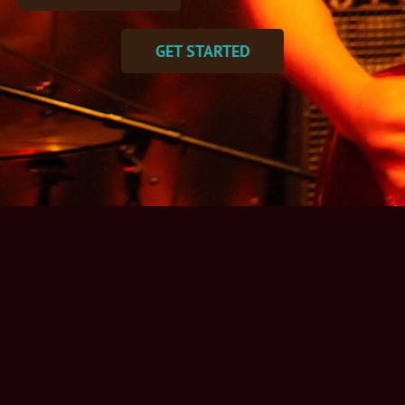
GET STARTED