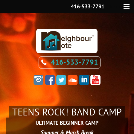
416-533-7791
Menu
416-533-7791
TEENS ROCK! BAND CAMP
ULTIMATE BEGINNER CAMP
Summer & March Break