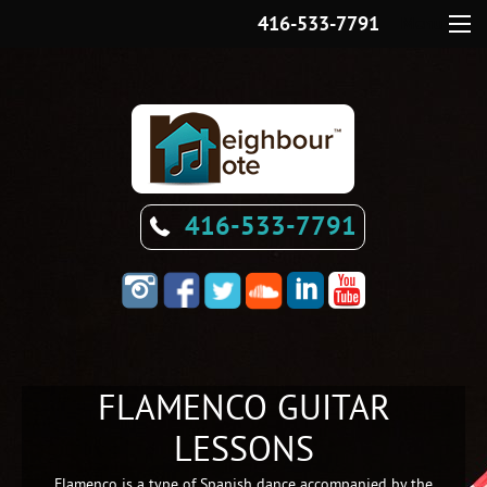
416-533-7791
Menu
416-533-7791
FLAMENCO GUITAR
LESSONS
Flamenco is a type of Spanish dance accompanied by the