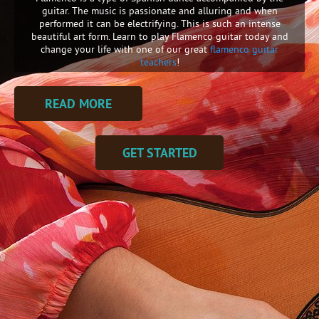
guitar. The music is passionate and alluring and when
performed it can be electrifying. This is such an intense
beautiful art form. Learn to play Flamenco guitar today and
change your life with one of our great
flamenco guitar
teachers
!
READ MORE
GET STARTED