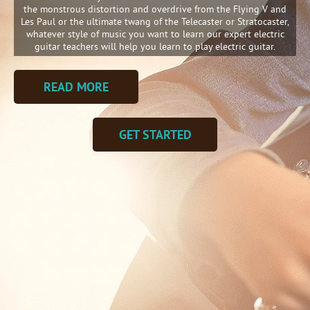
the monstrous distortion and overdrive from the Flying V and
Les Paul or the ultimate twang of the Telecaster or Stratocaster,
whatever style of music you want to learn our expert electric
guitar teachers will help you learn to play electric guitar.
READ MORE
GET STARTED