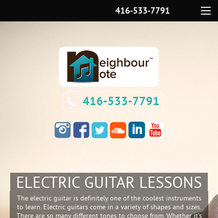
416-533-7791
Menu
416-533-7791
ELECTRIC GUITAR LESSONS
The electric guitar is definitely one of the coolest instruments
to learn. Electric guitars come in a variety of shapes and sizes.
There are so many different tones to choose from. Whether it’s