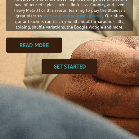
has influenced styles such as Rock, Jazz, Country, and even
Heavy Metal! For this reason learning to play the Blues is a
great place to
start your guitar lesson journey
. Our blues
guitar teachers can teach you all about turnarounds, fills,
soloing, shuffle variations, the Boogie Woogie and more!
READ MORE
GET STARTED