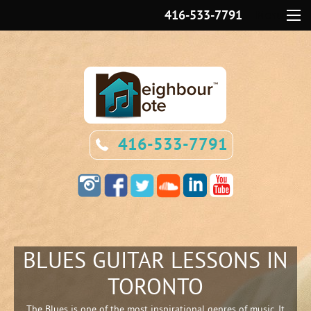
416-533-7791
Menu
416-533-7791
BLUES GUITAR LESSONS IN
TORONTO
The Blues is one of the most inspirational genres of music. It