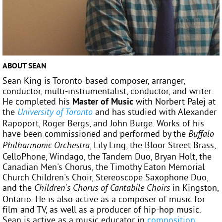
ABOUT SEAN
Sean King is Toronto-based composer, arranger,
conductor, multi-instrumentalist, conductor, and writer.
He completed his
Master of Music
with Norbert Palej at
the
and has studied with Alexander
University of Toronto
Rapoport, Roger Bergs, and John Burge. Works of his
have been commissioned and performed by the
Buffalo
, Lily Ling, the Bloor Street Brass,
Philharmonic Orchestra
CelloPhone, Windago, the Tandem Duo, Bryan Holt, the
Canadian Men's Chorus, the Timothy Eaton Memorial
Church Children's Choir, Stereoscope Saxophone Duo,
and the
in Kingston,
Children's Chorus of Cantabile Choirs
Ontario. He is also active as a composer of music for
film and TV, as well as a producer of hip-hop music.
Sean is active as a music educator in
composition
,