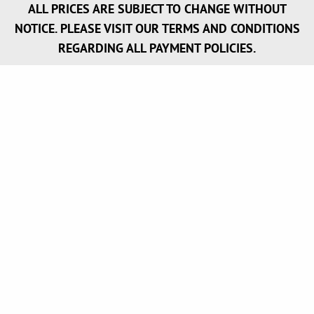
ALL PRICES ARE SUBJECT TO CHANGE WITHOUT
NOTICE. PLEASE VISIT OUR TERMS AND CONDITIONS
REGARDING ALL PAYMENT POLICIES.