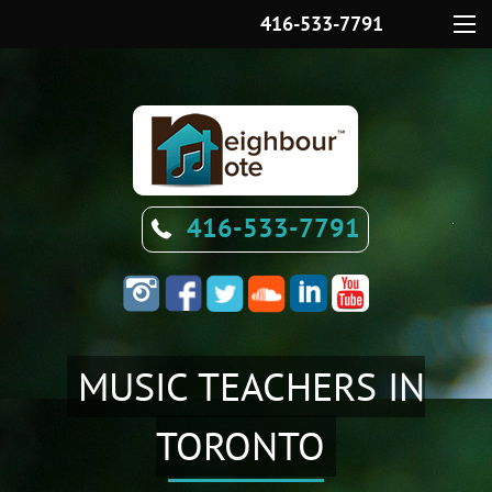
416-533-7791
Menu
416-533-7791
MUSIC TEACHERS IN
TORONTO