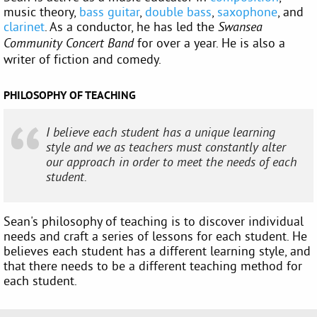
music theory,
bass guitar
,
double bass
,
saxophone
, and
clarinet
. As a conductor, he has led the
Swansea
for over a year. He is also a
Community Concert Band
writer of fiction and comedy.
PHILOSOPHY OF TEACHING
I believe each student has a unique learning
style and we as teachers must constantly alter
our approach in order to meet the needs of each
student.
Sean's philosophy of teaching is to discover individual
needs and craft a series of lessons for each student. He
believes each student has a different learning style, and
that there needs to be a different teaching method for
each student.