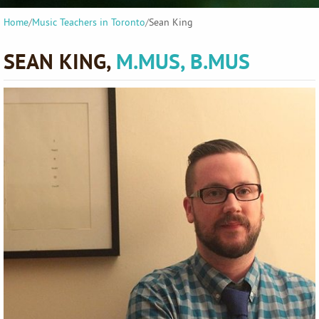
Home
/
Music Teachers in Toronto
/
Sean King
SEAN KING,
M.MUS, B.MUS