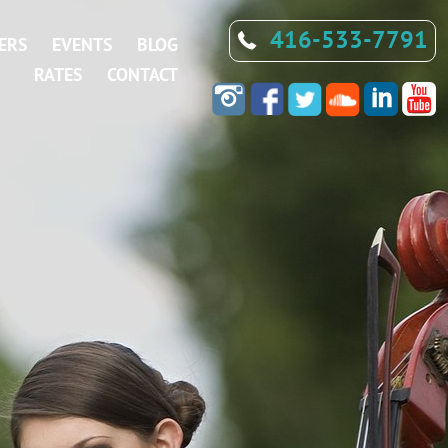
416-533-7791
ERS
EVENTS
BLOG
RATES
CONTACT