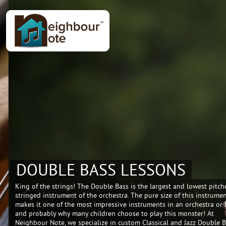
DOUBLE BASS LESSONS
King of the strings! The Double Bass is the largest and lowest pitch
stringed instrument of the orchestra. The pure size of this instrume
makes it one of the most impressive instruments in an orchestra or
and probably why many children choose to play this monster! At
Neighbour Note, we specialize in custom Classical and Jazz Double 