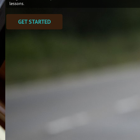
lessons.
GET STARTED