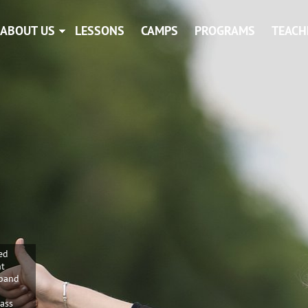
ABOUT US
LESSONS
CAMPS
PROGRAMS
TEACH
ed
nt
 band
Bass