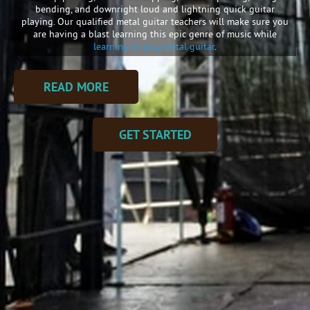
bending, and downright loud and lightning quick guitar
playing. Our qualified metal guitar teachers will make sure you
are having a blast learning this epic genre of music while
learning to play metal guitar
.
READ MORE
GET STARTED