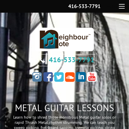
416-533-7791
Menu
416-533-7791
METAL GUITAR LESSONS
Learn how to shred those monstrous Metal guitar solos or
rapid Thrash Metal rhythm strumming. We can teach you
sweep picking, fret-board tapping, tremolo picking, string