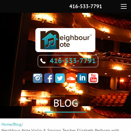
416-533-7791
Menu
416-533-7791
BLOG
Home
/
Blog
/
Neighbour Note Violin & Singing Teacher Elizabeth Performs with