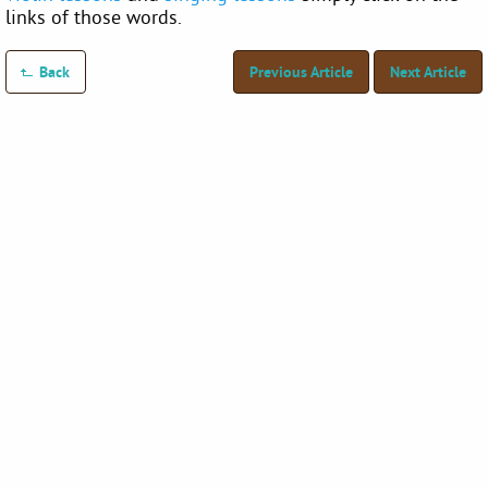
links of those words.
Back
Previous Article
Next Article