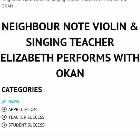
OKAN
NEIGHBOUR NOTE VIOLIN &
SINGING TEACHER
ELIZABETH PERFORMS WITH
OKAN
CATEGORIES
NEWS
APPRECIATION
TEACHER SUCCESS
STUDENT SUCCESS