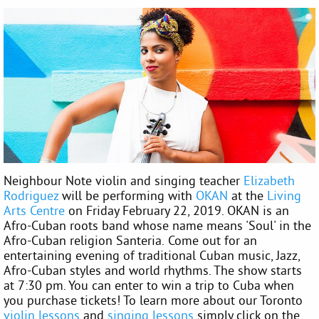
Neighbour Note violin and singing teacher
Elizabeth
Rodriguez
will be performing with
OKAN
at the
Living
Arts Centre
on Friday February 22, 2019. OKAN is an
Afro-Cuban roots band whose name means 'Soul' in the
Afro-Cuban religion Santeria. Come out for an
entertaining evening of traditional Cuban music, Jazz,
Afro-Cuban styles and world rhythms. The show starts
at 7:30 pm. You can enter to win a trip to Cuba when
you purchase tickets! To learn more about our Toronto
violin lessons
and
singing lessons
simply click on the