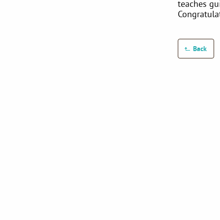
teaches gu
Congratula
Back