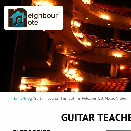
Home
/
Blog
/
Guitar Teacher Tim Collins Releases 1st Music Video
GUITAR TEACHE