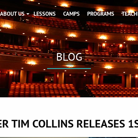
ABOUT US
LESSONS
CAMPS
PROGRAMS
TEACH
BLOG
R TIM COLLINS RELEASES 1