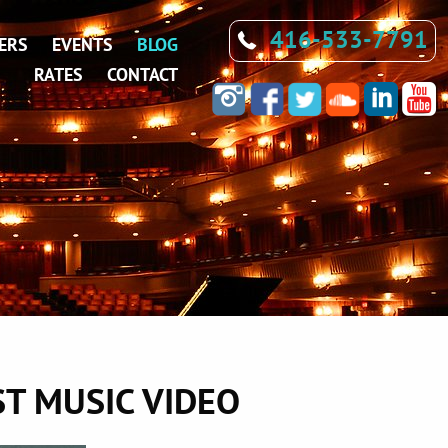
416-533-7791
ERS
EVENTS
BLOG
RATES
CONTACT
ST MUSIC VIDEO