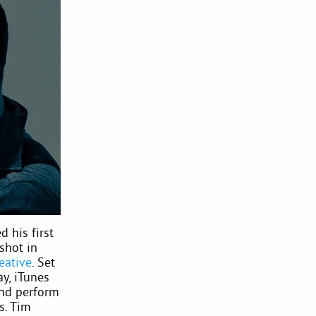
d his first
shot in
eative
. Set
ay, iTunes
and perform
s. Tim