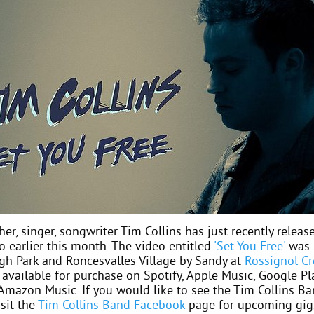
her, singer, songwriter Tim Collins has just recently release
o earlier this month. The video entitled
'Set You Free'
was 
igh Park and Roncesvalles Village by Sandy at
Rossignol Cr
 available for purchase on Spotify, Apple Music, Google Pl
 Amazon Music. If you would like to see the Tim Collins B
isit the
Tim Collins Band Facebook
page for upcoming gig