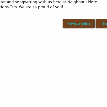
itar and songwriting with us here at Neighbour Note.
tions Tim. We are so proud of you!
Previous Article
Ne