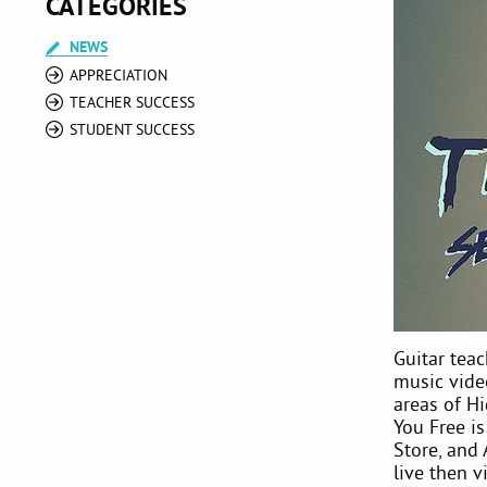
CATEGORIES
NEWS
APPRECIATION
TEACHER SUCCESS
STUDENT SUCCESS
Guitar teac
music vide
areas of H
You Free is
Store, and
live then v