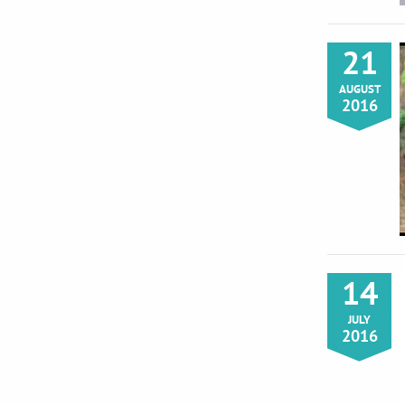
21
AUGUST
2016
14
JULY
2016