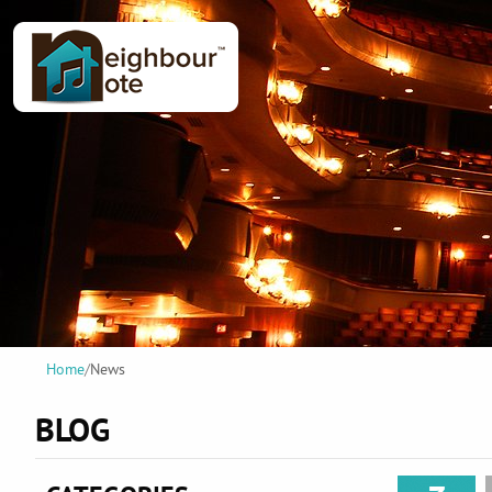
Home
/
News
BLOG