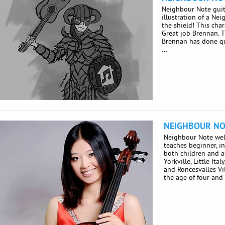
Neighbour Note guit
illustration of a Ne
the shield! This char
Great job Brennan. 
Brennan has done qui
...
NEIGHBOUR NO
Neighbour Note we
teaches beginner, i
both children and 
Yorkville, Little Ita
and Roncesvalles Vi
the age of four and .