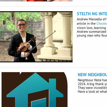
STELTH NG INT
Andrew Manzella of
article in the
Chauta
vision loss, learnin
Andrew summarized his
young man who found
NEW NEIGHBOU
Neighbour Note has 
2016. A big thank y
They were incredibly
Have a look at what