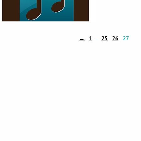
←
1
25
26
27
…