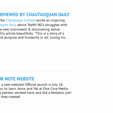
ERVIEWED BY CHAUTAUQUAN DAILY
 the
wrote an inspiring
Chautauqua Institute
about Stelth NG's struggles with
uquan Daily
g a new instrument & discovering dance.
 article beautifully: "This is a story of a
 purpose and humanity in art. Losing his ...
R NOTE WEBSITE
a new website! Official launch is July 18,
ou to Leon, Anna, and Val at One Core Media.
 patient, worked hard, and did a fantastic job!
 they created.