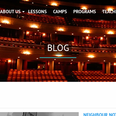
ABOUT US
LESSONS
CAMPS
PROGRAMS
TEACH
BLOG
NEIGHBOUR NO