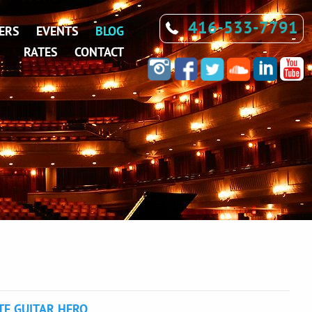
416-533-7791
ERS
EVENTS
BLOG
RATES
CONTACT
TE GUITAR HERO