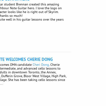
ar student Brennan created this amazing
ighbour Note Guitar hero. I love the logo on
acter looks like he is right out of Skyrim.
Thanks so much!
te well in his guitar lessons over the years
TE WELCOMES CHERIE DONG
lcomes DMA candidate
Cheri Dong
. Cherie
ntermediate, and advanced cello lessons to
adults in downtown Toronto, the Annex,
ly, Dufferin Grove, Bloor West Village, High Park,
llage. She has been taking cello lessons since
..