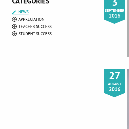
3
CATEGORIES
SEPTEMBER
NEWS
2016
APPRECIATION
TEACHER SUCCESS
STUDENT SUCCESS
27
AUGUST
2016