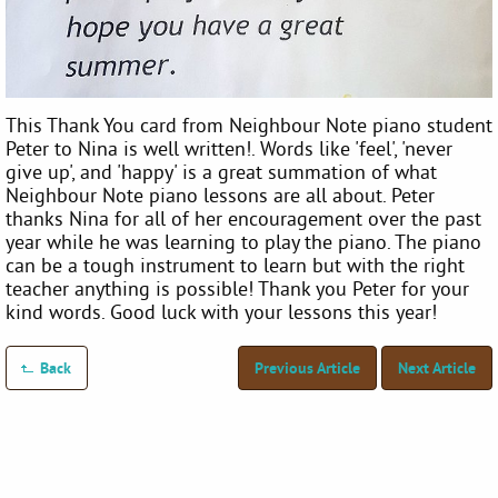
This Thank You card from Neighbour Note piano student
Peter to Nina is well written!. Words like 'feel', 'never
give up', and 'happy' is a great summation of what
Neighbour Note piano lessons are all about. Peter
thanks Nina for all of her encouragement over the past
year while he was learning to play the piano. The piano
can be a tough instrument to learn but with the right
teacher anything is possible! Thank you Peter for your
kind words. Good luck with your lessons this year!
Back
Previous Article
Next Article