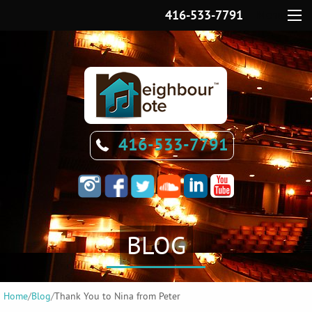
416-533-7791
Menu
416-533-7791
BLOG
Home
/
Blog
/
Thank You to Nina from Peter