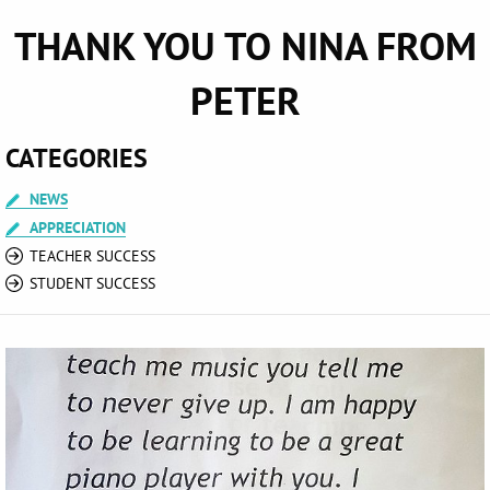
THANK YOU TO NINA FROM
PETER
CATEGORIES
NEWS
APPRECIATION
TEACHER SUCCESS
STUDENT SUCCESS