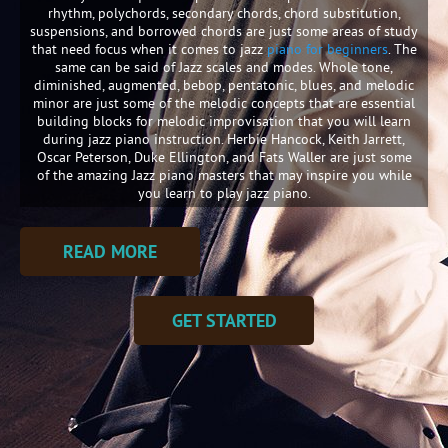
rhythm, polychords, secondary chords, chord substitution,
suspensions, and borrowed chords are just some areas of study
that need focus when it comes to jazz
piano for beginners
. The
same can be said of Jazz scales and modes. Whole tone,
diminished, augmented, bebop, pentatonic, blues, and melodic
minor are just some of the melodic concepts that are essential
building blocks for melodic improvisation that you will learn
during jazz piano instruction. Herbie Hancock, Keith Jarrett,
Oscar Peterson, Duke Ellington, and Fats Waller are just some
of the amazing Jazz piano masters that may inspire you while
you learn to play jazz piano.
READ MORE
GET STARTED