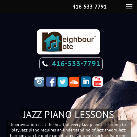
416-533-7791
Menu
416-533-7791
JAZZ PIANO LESSONS
Improvisation is at the heart of every Jazz pianist. Learning to
play Jazz piano requires an understanding of Jazz theory. Jazz
harmony can be quite complicated. Concepts such as harmonic