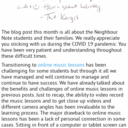
The blog post this month is all about the Neighbour
Note students and their families. We really appreciate
you sticking with us during the COVID 19 pandemic. You
have been very patient and understanding throughout
these difficult times.
Transitioning to
online music lessons
has been
challenging for some students but through it all we
have managed and will continue to manage and
continue to have success. We have already talked about
the benefits and challenges of online music lessons in
previous posts. Just to recap, the ability to video record
the music lessons and to get close up videos and
different camera angles has been invaluable to the
learning process. The major drawback to online music
lessons has been a lack of personal connection in some
cases. Sitting in front of a computer or tablet screen can