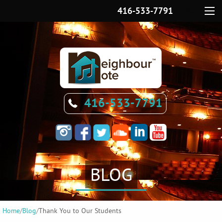
416-533-7791
Menu
416-533-7791
BLOG
Home
/
Blog
/
Thank You to Our Students