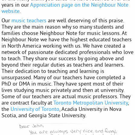
years in our
Appreciation page on the Neighbour Note
website
.
Our
music teachers
are well deserving of this praise.
They are the main reason why so many students and
families choose Neighbour Note for music lessons. At
Neighbour Note we have the highest educated teachers
in North America working with us. We have created a
network of passionate dedicated professionals who love
to teach. They share our success by going above and
beyond their regular duties as teachers and learners.
Their dedication to teaching and learning is
unsurpassed. Many of our teachers have completed a
PhD or DMA in music. They have spent most of their
lives studying music privately and then at university.
Some of our teachers are actual music professors. They
are contract faculty at
Toronto Metropolitan University
,
the
University of Toronto
, Acadia University in Nova
Scotia, and Georgia State University.