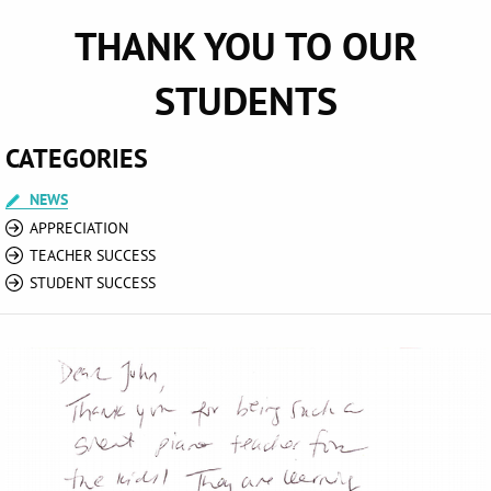
THANK YOU TO OUR
STUDENTS
CATEGORIES
NEWS
APPRECIATION
TEACHER SUCCESS
STUDENT SUCCESS