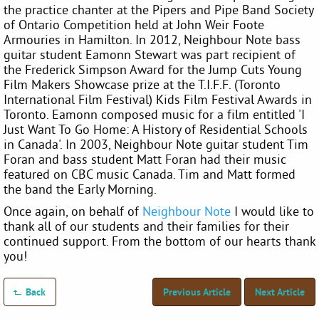
the practice chanter at the Pipers and Pipe Band Society
of Ontario Competition held at John Weir Foote
Armouries in Hamilton. In 2012, Neighbour Note bass
guitar student Eamonn Stewart was part recipient of
the Frederick Simpson Award for the Jump Cuts Young
Film Makers Showcase prize at the T.I.F.F. (Toronto
International Film Festival) Kids Film Festival Awards in
Toronto. Eamonn composed music for a film entitled 'I
Just Want To Go Home: A History of Residential Schools
in Canada'. In 2003, Neighbour Note guitar student Tim
Foran and bass student Matt Foran had their music
featured on CBC music Canada. Tim and Matt formed
the band the Early Morning.
Once again, on behalf of
Neighbour Note
I would like to
thank all of our students and their families for their
continued support. From the bottom of our hearts thank
you!
Back
Previous Article
Next Article