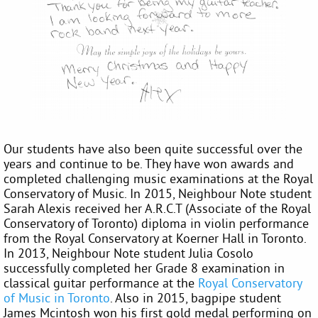
Our students have also been quite successful over the
years and continue to be. They have won awards and
completed challenging music examinations at the Royal
Conservatory of Music. In 2015, Neighbour Note student
Sarah Alexis received her A.R.C.T (Associate of the Royal
Conservatory of Toronto) diploma in violin performance
from the Royal Conservatory at Koerner Hall in Toronto.
In 2013, Neighbour Note student Julia Cosolo
successfully completed her Grade 8 examination in
classical guitar performance at the
Royal Conservatory
of Music in Toronto
. Also in 2015, bagpipe student
James Mcintosh won his first gold medal performing on