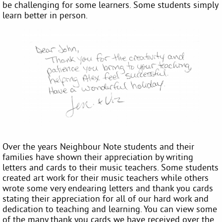
be challenging for some learners. Some students simply
learn better in person.
Over the years Neighbour Note students and their
families have shown their appreciation by writing
letters and cards to their music teachers. Some students
created art work for their music teachers while others
wrote some very endearing letters and thank you cards
stating their appreciation for all of our hard work and
dedication to teaching and learning. You can view some
of the many thank you cards we have received over the