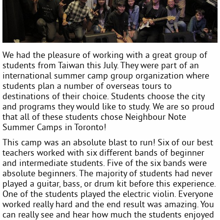
We had the pleasure of working with a great group of
students from Taiwan this July. They were part of an
international summer camp group organization where
students plan a number of overseas tours to
destinations of their choice. Students choose the city
and programs they would like to study. We are so proud
that all of these students chose Neighbour Note
Summer Camps in Toronto!
This camp was an absolute blast to run! Six of our best
teachers worked with six different bands of beginner
and intermediate students. Five of the six bands were
absolute beginners. The majority of students had never
played a guitar, bass, or drum kit before this experience.
One of the students played the electric violin. Everyone
worked really hard and the end result was amazing. You
can really see and hear how much the students enjoyed