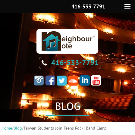
416-533-7791
Menu
416-533-7791
BLOG
Home
/
Blog
/
Taiwan Students Join Teens Rock! Band Camp