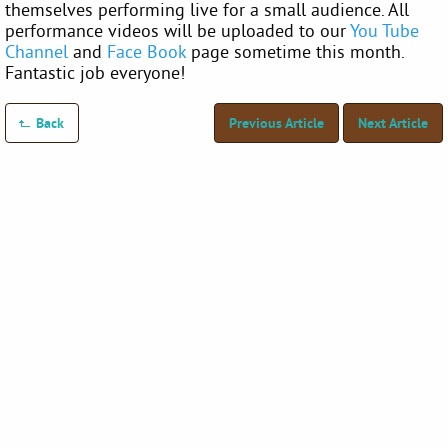
themselves performing live for a small audience. All
performance videos will be uploaded to our
You Tube
Channel
and
Face Book
page sometime this month.
Fantastic job everyone!
Back
Previous Article
Next Article