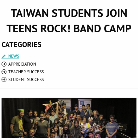
TAIWAN STUDENTS JOIN
TEENS ROCK! BAND CAMP
CATEGORIES
NEWS
APPRECIATION
TEACHER SUCCESS
STUDENT SUCCESS