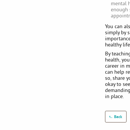
mental h
enough s
appointm
You can als
simply by s
importance 
healthy li
By teachin
health, yo
career in m
can help r
so, share 
okay to see
demanding 
in place.
Back