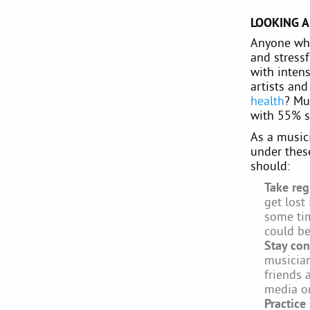
LOOKING A
Anyone who
and stress
with intens
artists an
health
? Mu
with 55% st
As a musici
under these
should:
Take reg
get lost
some tim
could be
Stay con
musician
friends 
media or
Practice 