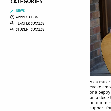
CATEGORIES
NEWS
APPRECIATION
TEACHER SUCCESS
STUDENT SUCCESS
As a music
evoke emoti
or a peppy
on a deep 
on our men
support for