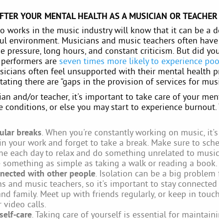
FTER YOUR MENTAL HEALTH AS A MUSICIAN OR TEACHER
 works in the music industry will know that it can be a
ful environment. Musicians and music teachers often have
e pressure, long hours, and constant criticism. But did y
d performers are
seven times more likely to experience po
sicians often feel unsupported with their mental health 
ating there are “gaps in the provision of services for musi
an and/or teacher, it's important to take care of your men
 conditions, or else you may start to experience burnout.
ular breaks
. When you're constantly working on music, it's
 in your work and forget to take a break. Make sure to sch
e each day to relax and do something unrelated to music
 something as simple as taking a walk or reading a book.
nected with other people
. Isolation can be a big problem 
s and music teachers, so it's important to stay connected
and family. Meet up with friends regularly, or keep in touch
 video calls.
self-care
. Taking care of yourself is essential for maintai