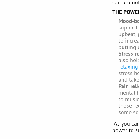
can promot
THE POWER
Mood-bo
support 
upbeat, 
to incre
putting 
Stress-r
also hel
relaxing
stress h
and tak
Pain rel
mental h
to musi
those re
some soo
As you can
power to s