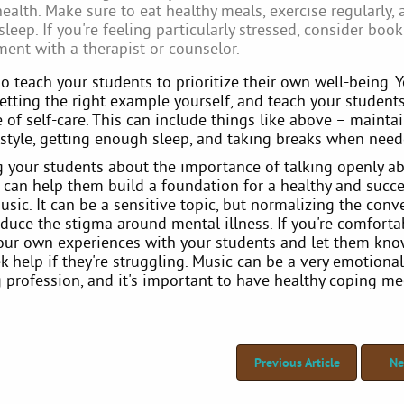
ealth. Make sure to eat healthy meals, exercise regularly, 
leep. If you're feeling particularly stressed, consider boo
ent with a therapist or counselor.
o teach your students to prioritize their own well-being. 
etting the right example yourself, and teach your student
of self-care. This can include things like above – mainta
festyle, getting enough sleep, and taking breaks when need
g your students about the importance of talking openly a
u can help them build a foundation for a healthy and succe
usic. It can be a sensitive topic, but normalizing the conv
educe the stigma around mental illness. If you're comfort
your own experiences with your students and let them know
k help if they're struggling. Music can be a very emotional
profession, and it's important to have healthy coping m
Previous Article
Ne