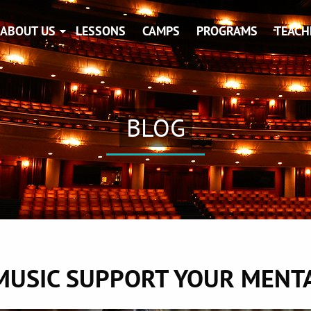
ABOUT US
LESSONS
CAMPS
PROGRAMS
TEACH
BLOG
MUSIC SUPPORT YOUR MENTA