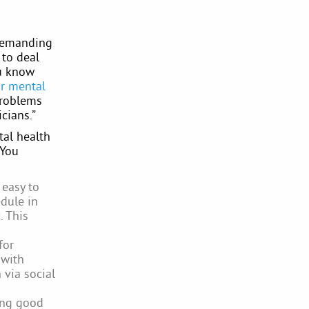
 demanding
 to deal
ou know
or mental
problems
cians.”
tal health
 You
 easy to
edule in
. This
for
 with
 via social
ning good