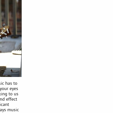
ic has to
 your eyes
king to us
nd effect
icant
ways music