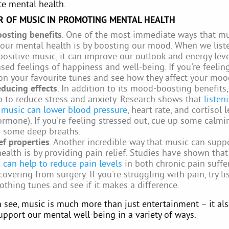
e mental health.
 OF MUSIC IN PROMOTING MENTAL HEALTH
osting benefits
. One of the most immediate ways that mu
our mental health is by boosting our mood. When we list
positive music, it can improve our outlook and energy lev
ased feelings of happiness and well-being. If you're feelin
on your favourite tunes and see how they affect your moo
educing effects
. In addition to its mood-boosting benefits
p to reduce stress and anxiety. Research shows that
listen
 music can lower blood pressure
, heart rate, and cortisol l
ormone). If you're feeling stressed out, cue up some calmi
e some deep breaths.
ief properties
. Another incredible way that music can supp
ealth is by providing pain relief. Studies have shown that
c
can help to reduce pain levels
in both chronic pain suffe
covering from surgery. If you're struggling with pain, try li
thing tunes and see if it makes a difference.
 see, music is much more than just entertainment – it als
upport our mental well-being in a variety of ways.