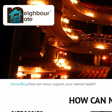
Home
/
Blog
/
How can music support your mental health?
HOW CAN 