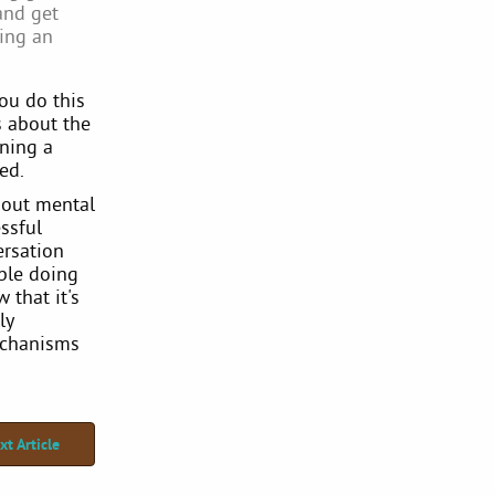
and get
king an
You do this
s about the
ining a
ed.
bout mental
ssful
ersation
able doing
 that it's
ly
echanisms
xt Article