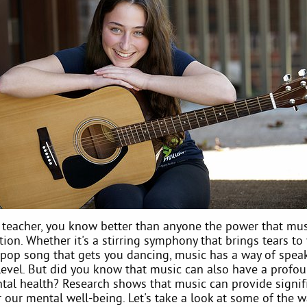
 teacher, you know better than anyone the power that mus
on. Whether it's a stirring symphony that brings tears to
 pop song that gets you dancing, music has a way of spea
level. But did you know that music can also have a profou
tal health? Research shows that music can provide signif
 our mental well-being. Let's take a look at some of the 