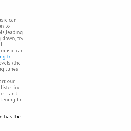
sic can
en to
els,leading
g down, try
d.
, music can
ing to
evels (the
ng tunes
ort our
 listening
rers and
stening to
o has the