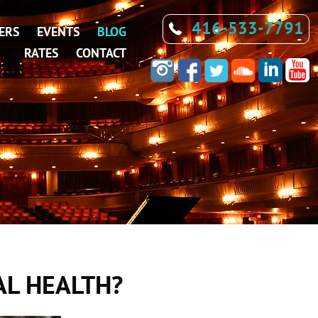
416-533-7791
ERS
EVENTS
BLOG
RATES
CONTACT
L HEALTH?