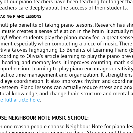
y of our piano teachers have been teaching for longer tha
teachers care deeply about the success of their students.
TAKING PIANO LESSONS
multiple benefits of taking piano lessons. Research has s
music creates a sense of elation in the brain. It actually
py! When students play the piano many feel a great sense
ment especially when completing a piece of music. There 
Olivia Groves highlighting 15 Benefits of Learning Piano 
ccording to Olivia's article learning to play the piano prev
 hearing, and memory loss. It improves counting, math ski
mprehension. Learning to play piano encourages creativity
ractice time management and organization. It strengthen
d eye coordination. It also improves rhythm and coordina
-esteem. Piano lessons can actually reduce stress and anxi
tural knowledge, and change brain structure and mental ab
e full article here
.
SE NEIGHBOUR NOTE MUSIC SCHOOL:
 one reason people choose Neighbour Note for piano les
and experience of our piano teachers. Students get the op