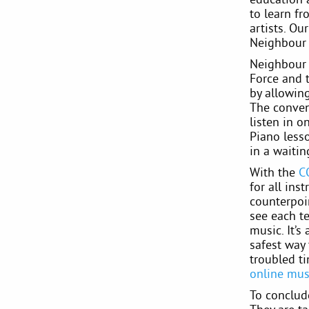
to learn fr
artists. O
Neighbour 
Neighbour 
Force and 
by allowin
The conven
listen in o
Piano lesso
in a waitin
With the
C
for all in
counterpoi
see each te
music. It’s
safest way 
troubled t
online mus
To conclud