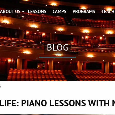
ABOUT US
LESSONS
CAMPS
PROGRAMS
TEACH
BLOG
e
 LIFE: PIANO LESSONS WITH