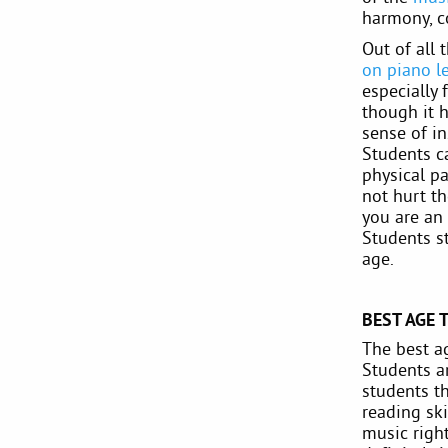
harmony, c
Out of all 
on piano l
especially 
though it h
sense of in
Students c
physical pa
not hurt th
you are an 
Students st
age.
BEST AGE 
The best ag
Students ar
students th
reading ski
music righ