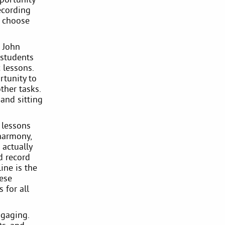
ecording
s choose
. John
 students
 lessons.
rtunity to
ther tasks.
 and sitting
 lessons
 harmony,
 actually
d record
ine is the
hese
 for all
ngaging.