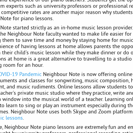
om experts such as university professors or professional r
ur competitive rates are another major reason why student
Note for piano lessons.
Note started strictly as an in-home music lesson provider
the Neighbour Note faculty wanted to make life easier for
g them to save time and money by staying home for music
ience of having lessons at home allows parents the oppo
n their child's music lesson while they make dinner or do o
ns at home is a great alternative to travelling to a studio
g room for an hour.
OVID-19 Pandemic
Neighbour Note is now offering online
struments and classes for songwriting, music composition,
nt, and music rudiments. Online lessons allow students to
acher's private music studio where they practice, write an
 a window into the musical world of a teacher. Learning onl
to learn to sing or play an instrument especially during t
imes. Neighbour Note uses both Skype and Zoom platforms
ic lessons
.
e, Neighbour Note piano lessons are extremely fun and e