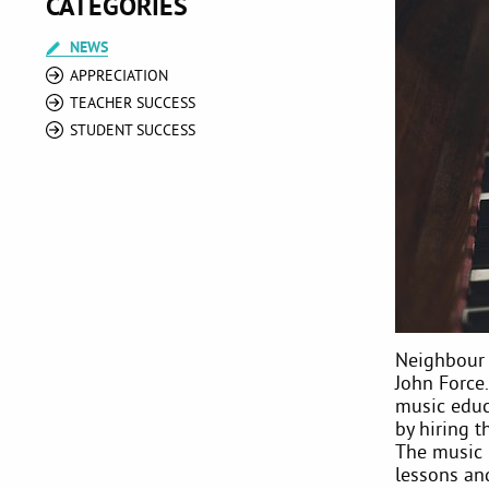
CATEGORIES
NEWS
APPRECIATION
TEACHER SUCCESS
STUDENT SUCCESS
Neighbour 
John Force.
music educa
by hiring 
The music 
lessons an