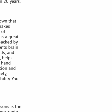
n 20 years.
hown that
 makes
 of
is a great
(Backed by
ents brain
lls, and
, helps
s hand
tion and
ety,
ility. You
sons is the
portunity