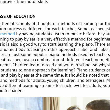
improves fine motor skills.
ESS OF EDUCATION
ifferent schools of thought or methods of learning for th
on process is different for each teacher. Some teachers s
 method
by having students listen to music before they a
arning to play by ear is a very effective method for beginne
ic is also a good way to start learning the piano. There 
iano methods focusing on this approach. Faber and Faber, 
cher are just some popular piano methods used by teachers
reat teachers use a combination of different teaching met
dents. Children learn to read and write in school so why 
o students to one approach for learning? Piano students ca
and play by ear at the same time. It should be noted that 
piano methods for adults, young children, and teenagers. 
e different learning streams for each level for adults, yo
nd teenagers.