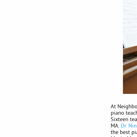
At Neighbou
piano teac
Sixteen te
MA.
Dr. Ni
the best pi