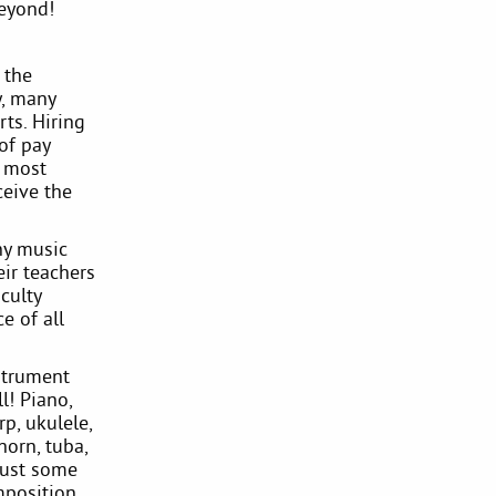
eyond!
 the
y, many
ts. Hiring
of pay
s most
ceive the
any music
eir teachers
culty
e of all
strument
l! Piano,
rp, ukulele,
horn, tuba,
just some
mposition,