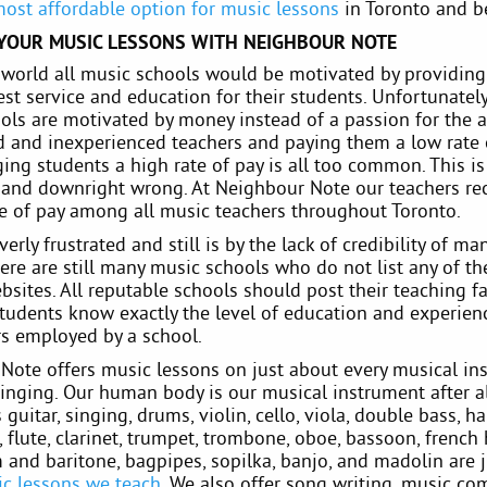
most affordable option for music lessons
in Toronto and b
 YOUR MUSIC LESSONS WITH NEIGHBOUR NOTE
l world all music schools would be motivated by providing
st service and education for their students. Unfortunatel
ols are motivated by money instead of a passion for the ar
 and inexperienced teachers and paying them a low rate 
ing students a high rate of pay is all too common. This i
g and downright wrong. At Neighbour Note our teachers re
te of pay among all music teachers throughout Toronto.
erly frustrated and still is by the lack of credibility of m
ere are still many music schools who do not list any of th
bsites. All reputable schools should post their teaching fa
tudents know exactly the level of education and experienc
rs employed by a school.
Note offers music lessons on just about every musical in
inging. Our human body is our musical instrument after al
s guitar, singing, drums, violin, cello, viola, double bass, ha
flute, clarinet, trumpet, trombone, oboe, bassoon, french 
and baritone, bagpipes, sopilka, banjo, and madolin are 
c lessons we teach
. We also offer song writing, music co