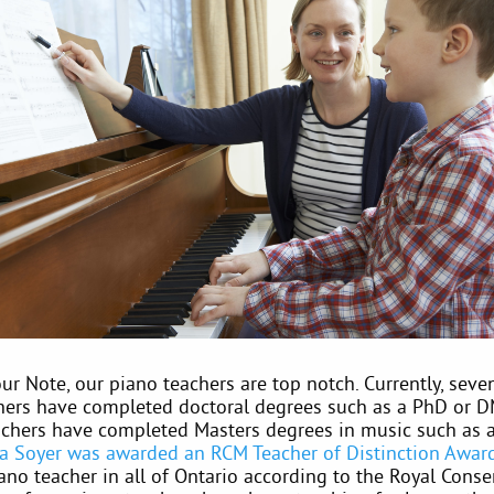
r Note, our piano teachers are top notch. Currently, seve
hers have completed doctoral degrees such as a PhD or D
achers have completed Masters degrees in music such as
na Soyer was awarded an RCM Teacher of Distinction Awar
ano teacher in all of Ontario according to the Royal Conse