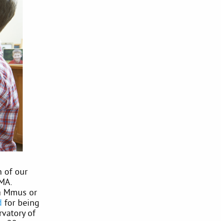
n of our
MA.
 a Mmus or
d
for being
rvatory of