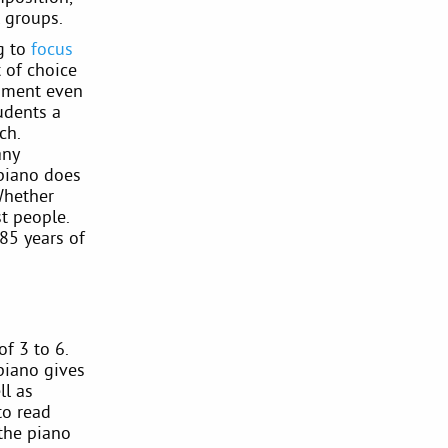
 groups.
ng to
focus
 of choice
trument even
tudents a
ch.
any
 piano does
Whether
t people.
85 years of
f 3 to 6.
 piano gives
ll as
to read
 the piano