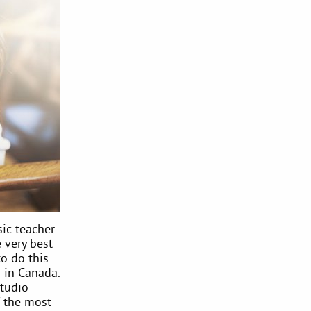
ic teacher
 very best
to do this
 in Canada.
studio
 the most