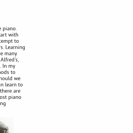
e piano.
tart with
ttempt to
rs. Learning
are many
Alfred's,
. In my
hods to
should we
n learn to
there are
Most piano
ung