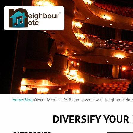
Home
/
Blog
/
Diversify Your Life: Piano Lessons with Neighbour Not
DIVERSIFY YOUR