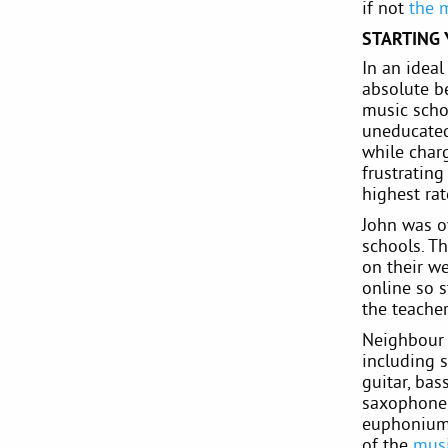
if not
the 
STARTING
In an idea
absolute be
music scho
uneducated
while charg
frustratin
highest ra
John was ov
schools. Th
on their we
online so s
the teache
Neighbour 
including s
guitar, bas
saxophone, 
euphonium 
of the
musi