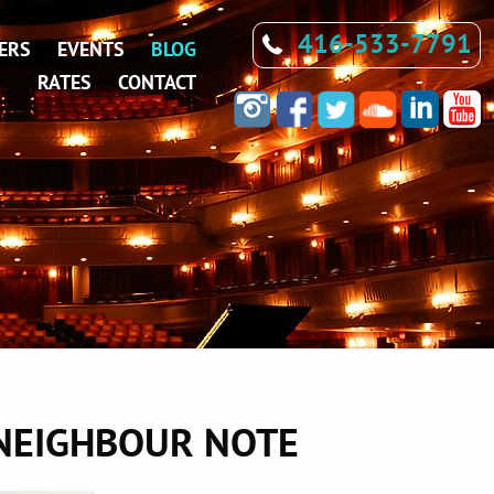
416-533-7791
ERS
EVENTS
BLOG
RATES
CONTACT
 NEIGHBOUR NOTE