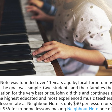
Note was founded over 11 years ago by local Toronto mus
 The goal was simple: Give students and their families the
tion for the very best price. John did this and continues 
the highest educated and most experienced music teachers
lesson rate at Neighbour Note is only $30 per lesson for 
d $35 for in-home lessons making
Neighbour Note
one of