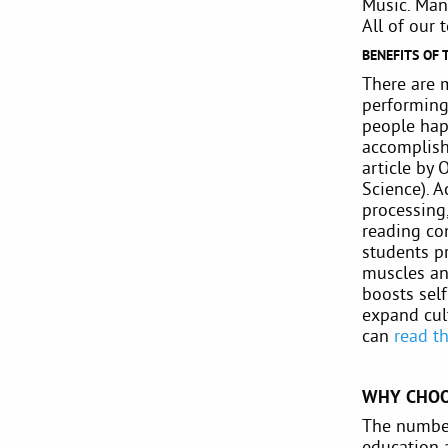
Music. Man
All of our 
BENEFITS OF 
There are 
performing 
people hap
accomplish
article by 
Science). A
processing,
reading co
students p
muscles an
boosts self
expand cul
can
read th
WHY CHOO
The number
education 