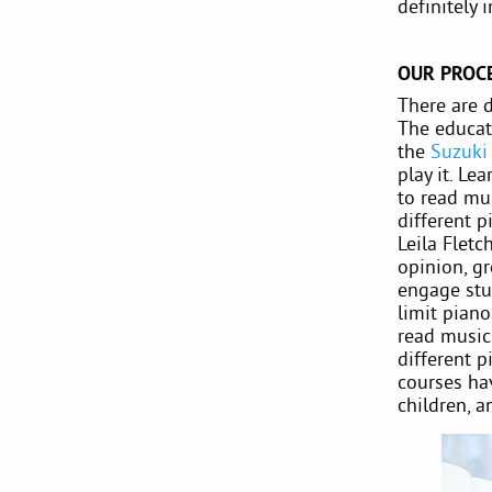
definitely 
OUR PROC
There are d
The educati
the
Suzuki
play it. Le
to read mus
different p
Leila Flet
opinion, g
engage stu
limit pian
read music 
different 
courses hav
children, a