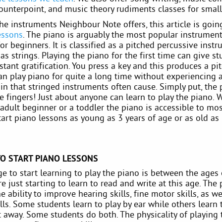
ounterpoint, and music theory rudiments classes for small
the instruments Neighbour Note offers, this article is goi
essons
. The piano is arguably the most popular instrument
for beginners. It is classified as a pitched percussive ins
as strings. Playing the piano for the first time can give s
stant gratification. You press a key and this produces a pit
an play piano for quite a long time without experiencing 
in that stringed instruments often cause. Simply put, the
e fingers! Just about anyone can learn to play the piano. 
adult beginner or a toddler the piano is accessible to mos
art piano lessons as young as 3 years of age or as old as 
TO START PIANO LESSONS
e to start learning to play the piano is between the ages o
e just starting to learn to read and write at this age. The
e ability to improve hearing skills, fine motor skills, as we
lls. Some students learn to play by ear while others learn 
t away. Some students do both. The physicality of playing