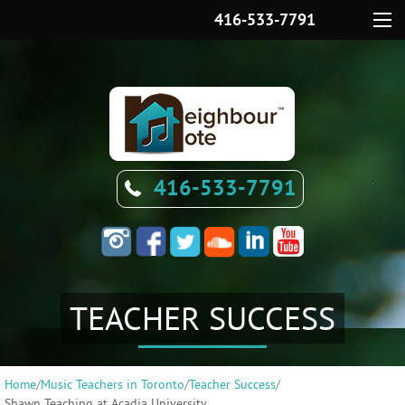
416-533-7791
Menu
416-533-7791
TEACHER SUCCESS
Home
/
Music Teachers in Toronto
/
Teacher Success
/
Shawn Teaching at Acadia University