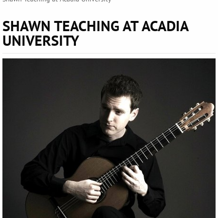
SHAWN TEACHING AT ACADIA
UNIVERSITY