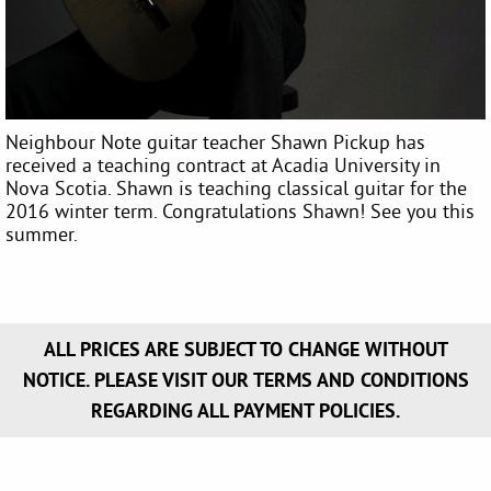
Neighbour Note guitar teacher Shawn Pickup has
received a teaching contract at Acadia University in
Nova Scotia. Shawn is teaching classical guitar for the
2016 winter term. Congratulations Shawn! See you this
summer.
ALL PRICES ARE SUBJECT TO CHANGE WITHOUT
NOTICE. PLEASE VISIT OUR TERMS AND CONDITIONS
REGARDING ALL PAYMENT POLICIES.