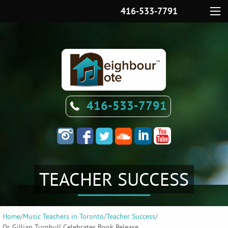
416-533-7791
Menu
416-533-7791
TEACHER SUCCESS
Home
/
Music Teachers in Toronto
/
Teacher Success
/
Dr. Gillian Turnbull Celebrates Book Release