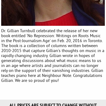
Dr. Gillian Turnbull celebrated the release of her new
book entitled 'No Repression: Writings on Roots Music
in the Post-Journalism Age' on Feb. 20, 2016 in Toronto.
The book is a collection of columns written between
2010-2015 that capture Gillian's thoughts on music in a
rapidly changing industry. Gillian wrote in hopes of
generating discussions about what music means to us
in an age where artists and journalists can no longer
rely on the support of their vanishing industries. Gillian
teaches piano here at Neighbour Note. Congratulations
Gillian. We are so proud of you!
ALL PRICES ARE SUBJECT TO CHANGE WITHOUT