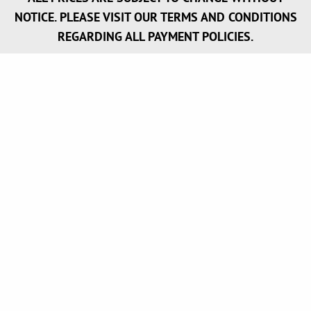
NOTICE. PLEASE VISIT OUR TERMS AND CONDITIONS
REGARDING ALL PAYMENT POLICIES.