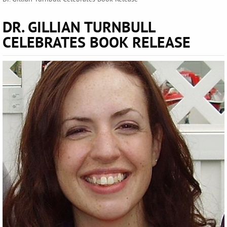
DR. GILLIAN TURNBULL
CELEBRATES BOOK RELEASE