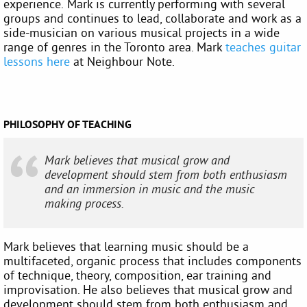
experience. Mark is currently performing with several
groups and continues to lead, collaborate and work as a
side-musician on various musical projects in a wide
range of genres in the Toronto area. Mark
teaches guitar
lessons here
at Neighbour Note.
PHILOSOPHY OF TEACHING
Mark believes that musical grow and
development should stem from both enthusiasm
and an immersion in music and the music
making process.
Mark believes that learning music should be a
multifaceted, organic process that includes components
of technique, theory, composition, ear training and
improvisation. He also believes that musical grow and
development should stem from both enthusiasm and