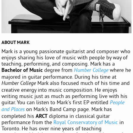
ABOUT MARK
Mark is a young passionate guitarist and composer who
enjoys sharing his love of music with people by way of
teaching, performing, and composing. Mark has a
Bachelor of Music
degree from
where he
Humber College
majored in guitar performance. During his time at
Mark also focused much of his time and
Humber College
creative energy into music composition. He enjoys
writing music just as much as performing live with his
guitar. You can listen to Mark's first EP entitled
People
on Mark's Band Camp page. Mark has
and Places
completed his
ARCT
diploma in classical guitar
performance from the
Royal Conservatory of Music
in
Toronto. He has over nine years of teaching