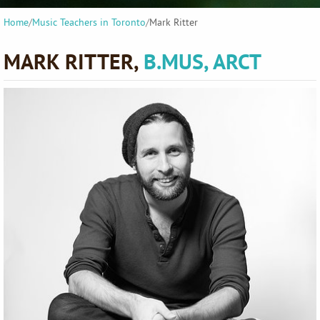
Home
/
Music Teachers in Toronto
/
Mark Ritter
MARK RITTER,
B.MUS, ARCT