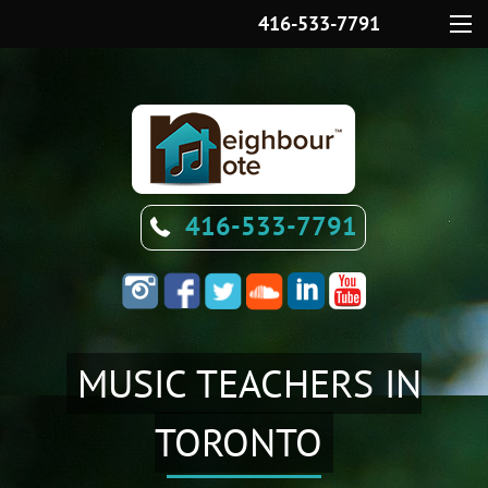
416-533-7791
Menu
416-533-7791
MUSIC TEACHERS IN
TORONTO