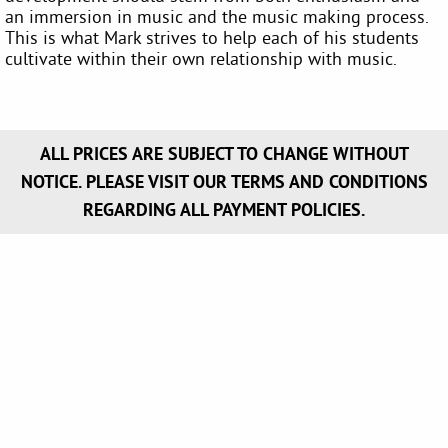
an immersion in music and the music making process.
This is what Mark strives to help each of his students
cultivate within their own relationship with music.
ALL PRICES ARE SUBJECT TO CHANGE WITHOUT
NOTICE. PLEASE VISIT OUR TERMS AND CONDITIONS
REGARDING ALL PAYMENT POLICIES.