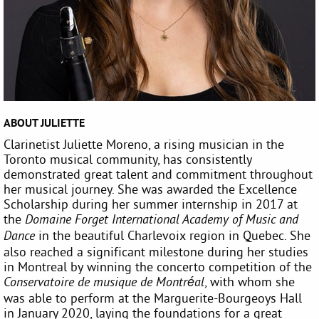
ABOUT JULIETTE
Clarinetist Juliette Moreno, a rising musician in the
Toronto musical community, has consistently
demonstrated great talent and commitment throughout
her musical journey. She was awarded the Excellence
Scholarship during her summer internship in 2017 at
the
Domaine Forget International Academy of Music and
in the beautiful Charlevoix region in Quebec. She
Dance
also reached a significant milestone during her studies
in Montreal by winning the concerto competition of the
, with whom she
Conservatoire de musique de Montréal
was able to perform at the Marguerite-Bourgeoys Hall
in January 2020, laying the foundations for a great