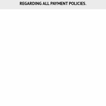
REGARDING ALL PAYMENT POLICIES.