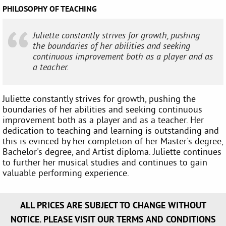
PHILOSOPHY OF TEACHING
Juliette constantly strives for growth, pushing
the boundaries of her abilities and seeking
continuous improvement both as a player and as
a teacher.
Juliette constantly strives for growth, pushing the
boundaries of her abilities and seeking continuous
improvement both as a player and as a teacher. Her
dedication to teaching and learning is outstanding and
this is evinced by her completion of her Master's degree,
Bachelor's degree, and Artist diploma. Juliette continues
to further her musical studies and continues to gain
valuable performing experience.
ALL PRICES ARE SUBJECT TO CHANGE WITHOUT
NOTICE. PLEASE VISIT OUR TERMS AND CONDITIONS