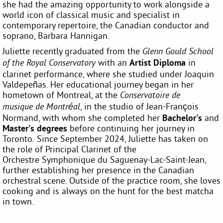
she had the amazing opportunity to work alongside a
world icon of classical music and specialist in
contemporary repertoire, the Canadian conductor and
soprano, Barbara Hannigan.
Juliette recently graduated from the
Glenn Gould School
with an
Artist Diploma
in
of the Royal Conservatory
clarinet performance, where she studied under Joaquin
Valdepeñas. Her educational journey began in her
hometown of Montreal, at the
Conservatoire de
, in the studio of Jean-François
musique de Montréal
Normand, with whom she completed her
Bachelor's
and
Master's
degrees
before continuing her journey in
Toronto. Since September 2024, Juliette has taken on
the role of Principal Clarinet of the
Orchestre Symphonique du Saguenay-Lac-Saint-Jean,
further establishing her presence in the Canadian
orchestral scene. Outside of the practice room, she loves
cooking and is always on the hunt for the best matcha
in town.