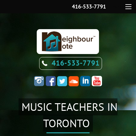
416-533-7791
Menu
416-533-7791
MUSIC TEACHERS IN
TORONTO