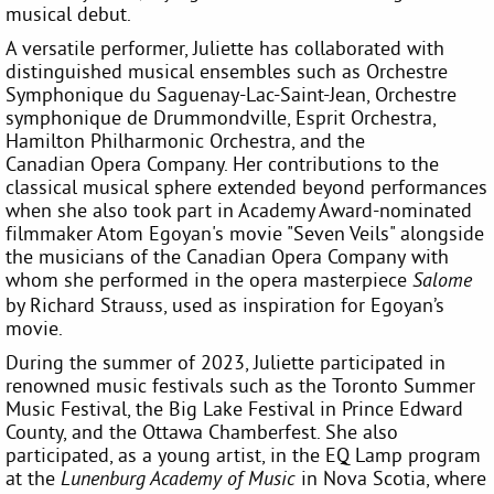
musical debut.
A versatile performer, Juliette has collaborated with
distinguished musical ensembles such as Orchestre
Symphonique du Saguenay-Lac-Saint-Jean, Orchestre
symphonique de Drummondville, Esprit Orchestra,
Hamilton Philharmonic Orchestra, and the
Canadian Opera Company. Her contributions to the
classical musical sphere extended beyond performances
when she also took part in Academy Award-nominated
filmmaker Atom Egoyan's movie "Seven Veils" alongside
the musicians of the Canadian Opera Company with
whom she performed in the opera masterpiece
Salome
by Richard Strauss, used as inspiration for Egoyan’s
movie.
During the summer of 2023, Juliette participated in
renowned music festivals such as the Toronto Summer
Music Festival, the Big Lake Festival in Prince Edward
County, and the Ottawa Chamberfest. She also
participated, as a young artist, in the EQ Lamp program
at the
in Nova Scotia, where
Lunenburg Academy of Music