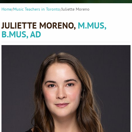
Home
/
Music Teachers in Toronto
/
Juliette Moreno
JULIETTE MORENO,
M.MUS,
B.MUS, AD