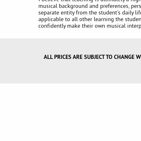
musical background and preferences, perso
separate entity from the student's daily l
applicable to all other learning the stude
confidently make their own musical interp
ALL PRICES ARE SUBJECT TO CHANGE W