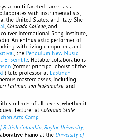
ys a multi-faceted career as a
ollaborates with instrumentalists,
, the United States, and Italy. She
al
,
, and
Colorado College
ncouver International Song Institute,
dio. An enthusiastic performer of
rking with living composers, and
stival
, the
Pendulum New Music
ic Ensemble
. Notable collaborations
nson
(former principal oboist of the
yd
(flute professor at
Eastman
merous masterclasses, including
,
, and
ori Laitman
Jon Nakamatsu
th students of all levels, whether it
 guest lecturer at
Colorado State
lochen Arts Camp
.
,
,
of British Columbia
Baylor University
laborative Piano
at the
University of