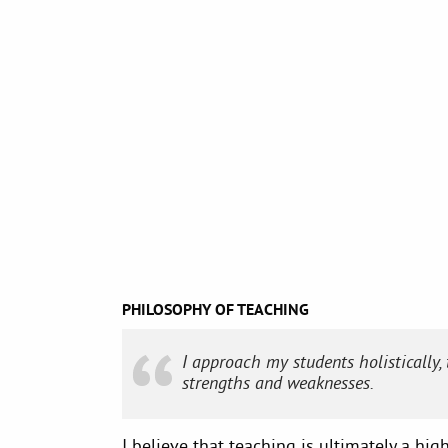
PHILOSOPHY OF TEACHING
I approach my students holistically,
strengths and weaknesses.
I believe that teaching is ultimately a hig