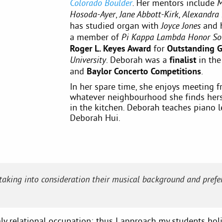
. Her mentors include
Colorado Boulder
M
,
,
Hosoda-Ayer
Jane Abbott-Kirk
Alexandra
has studied organ with
and 
Joyce Jones
a member of
Pi Kappa Lambda Honor So
Roger L. Keyes Award
for
Outstanding 
. Deborah was a
finalist
in th
University
and
Baylor Concerto Competitions
.
In her spare time, she enjoys meeting fr
whatever neighbourhood she finds herse
in the kitchen. Deborah teaches piano l
Deborah Hui.
 taking into consideration their musical background and prefer
hly relational occupation; thus I approach my students holis