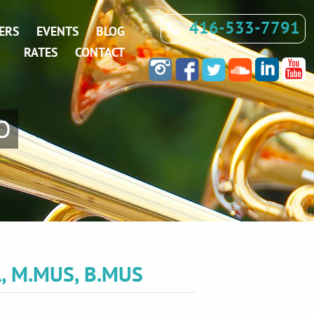
416-533-7791
ERS
EVENTS
BLOG
RATES
CONTACT
O
, M.MUS, B.MUS