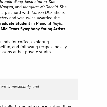
,
,
iranda Wong
Rena Sharon
Kae
, and
. She
 Nguyen
Margaret McDonald
harpsichord with
. She is
Doreen Oke
and was twice awarded the
ciety
Graduate Student
in
Piano
at
Baylor
e
Mid-Texas Symphony Young Artists
iends for coffee, exploring
lf in, and following recipes loosely
essons at her private studio:
ences, personality, and
tically, taking into consideration their