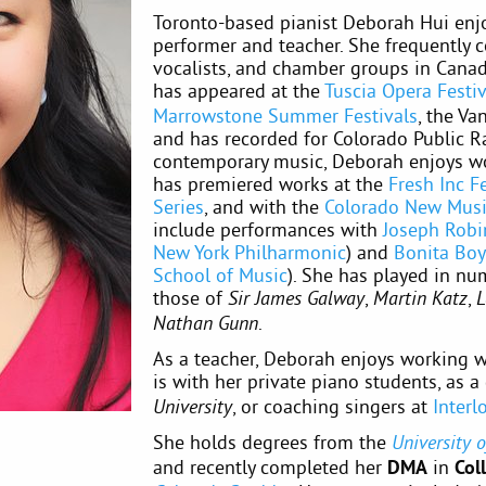
Toronto-based pianist Deborah Hui enjo
performer and teacher. She frequently c
vocalists, and chamber groups in Canada
has appeared at the
Tuscia Opera Festiv
Marrowstone Summer Festivals
, the Va
and has recorded for Colorado Public Ra
contemporary music, Deborah enjoys wo
has premiered works at the
Fresh Inc Fe
Series
, and with the
Colorado New Mus
include performances with
Joseph Robi
New York Philharmonic
) and
Bonita Bo
School of Music
). She has played in nu
those of
,
,
Sir James Galway
Martin Katz
L
.
Nathan Gunn
As a teacher, Deborah enjoys working wi
is with her private piano students, as a
, or coaching singers at
Inter
University
She holds degrees from the
University 
and recently completed her
DMA
in
Col