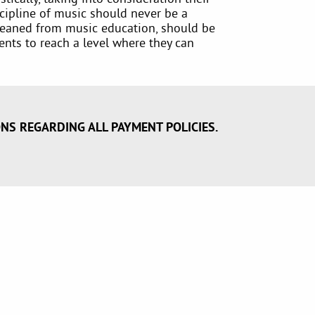
cipline of music should never be a
 gleaned from music education, should be
dents to reach a level where they can
ONS REGARDING ALL PAYMENT POLICIES.