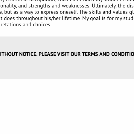
nality, and strengths and weaknesses. Ultimately, the dis
ife, but as a way to express oneself. The skills and values
nt does throughout his/her lifetime. My goal is for my stu
retations and choices.
ITHOUT NOTICE. PLEASE VISIT OUR TERMS AND CONDITI