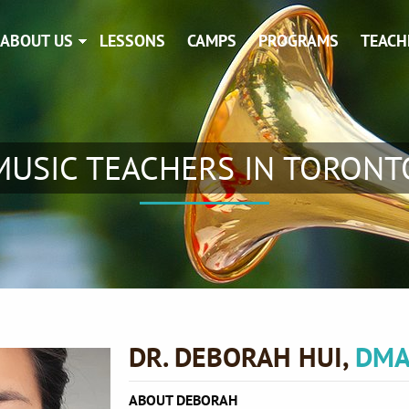
ABOUT US
LESSONS
CAMPS
PROGRAMS
TEACH
MUSIC TEACHERS IN TORONT
DR. DEBORAH HUI,
DMA
ABOUT DEBORAH