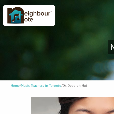
Home
/
Music Teachers in Toronto
/
Dr. Deborah Hui