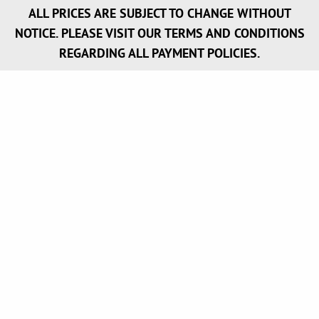
ALL PRICES ARE SUBJECT TO CHANGE WITHOUT
NOTICE. PLEASE VISIT OUR TERMS AND CONDITIONS
REGARDING ALL PAYMENT POLICIES.