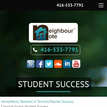
416-533-7791
Menu
416-533-7791
STUDENT SUCCESS
Home
/
Music Teachers in Toronto
/
Teacher Success
/
Classical Guitar Student Success