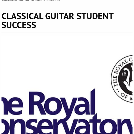
CLASSICAL GUITAR STUDENT
SUCCESS