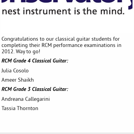
Congratulations to our classical guitar students for
completing their RCM performance examinations in
2012. Way to go!
RCM Grade 4 Classical Guitar:
Julia Cosolo
Ameer Shaikh
RCM Grade 3 Classical Guitar:
Andreana Callegarini
Tassia Thornton