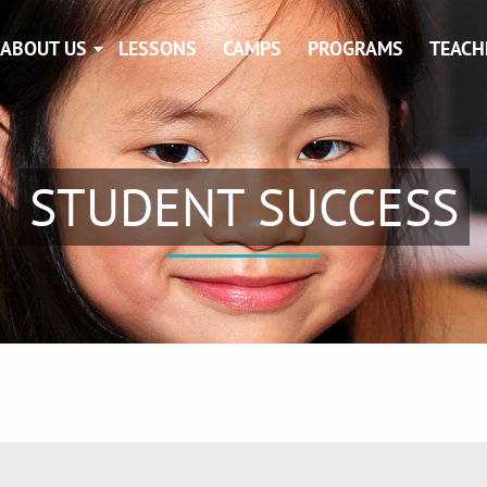
ABOUT US
LESSONS
CAMPS
PROGRAMS
TEACH
STUDENT SUCCESS