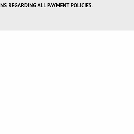
ONS REGARDING ALL PAYMENT POLICIES.