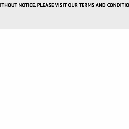
ITHOUT NOTICE. PLEASE VISIT OUR TERMS AND CONDITI