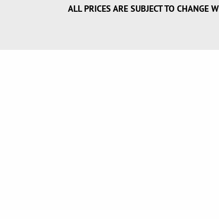
ALL PRICES ARE SUBJECT TO CHANGE W