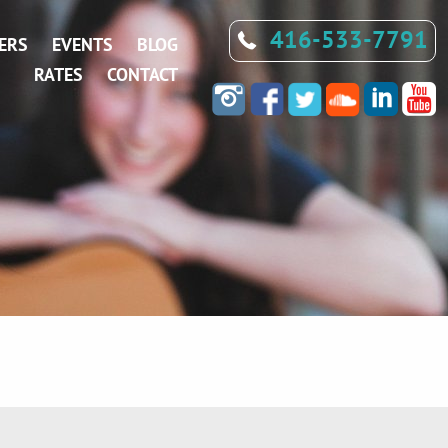
416-533-7791
ERS
EVENTS
BLOG
RATES
CONTACT