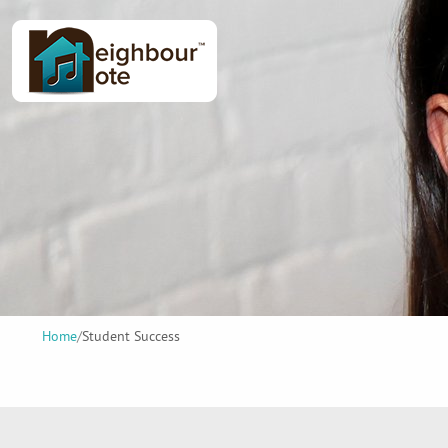
Home
/
Student Success