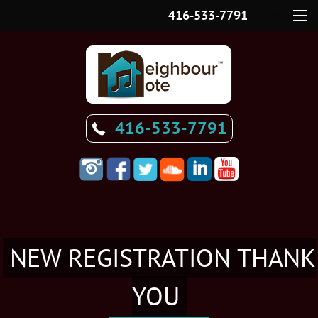
416-533-7791
Menu
416-533-7791
NEW REGISTRATION THANK
YOU