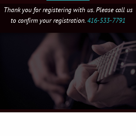
Thank you for registering with us. Please call us
to confirm your registration.
416-533-7791