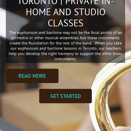
TORONTO | PRIVATE IN-
HOME AND STUDIO
CLASSES
The euphonium and baritone may not be the focal points of an
orchestra or other musical ensembles, but these instruments
create the foundation for the rest of the band. When you take
our euphonium and baritone lessons in Toronto, our teachers
help you develop the right harmony to support the other brass
instruments.
READ MORE
GET STARTED