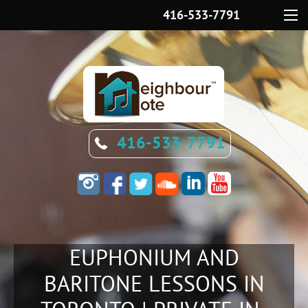
416-533-7791
Menu
416-533-7791
EUPHONIUM AND
BARITONE LESSONS IN