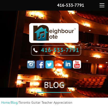
416-533-7791
Menu
416-533-7791
BLOG
Home
/
Blog
/
Toronto Guitar Teacher Appreciation