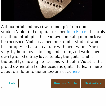
A thoughtful and heart warming gift from guitar
student Violet to her guitar teacher
John Force
. This truly
is a thoughtful gift. This engraved metal guitar pick will
be cherished. Violet is a beginner guitar student who
has progressed at a great rate with her lessons. She is
very rhythmic, loves to sing and strum, and writes her
own lyrics. She truly loves to play the guitar and is
thoroughly enjoying her lessons with John. Violet is the
proud owner of a Fender acoustic guitar. To learn more
about our Toronto guitar lessons click
here
.
Back
Previous Article
Next Article