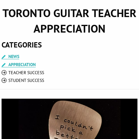
TORONTO GUITAR TEACHER
APPRECIATION
CATEGORIES
NEWS
APPRECIATION
TEACHER SUCCESS
STUDENT SUCCESS