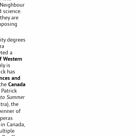
t Neighbour
 science.
they are
mposing
ity degrees
ra
ted a
of Western
ly is
ick has
ences and
the
Canada
 Patrick
nto Summer
ra), the
winner of
operas
 in Canada,
ultiple