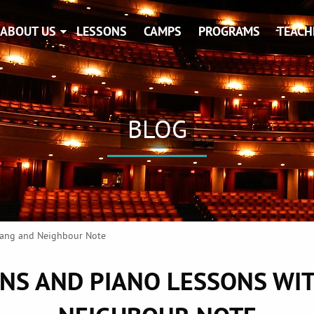
ABOUT US
LESSONS
CAMPS
PROGRAMS
TEACH
BLOG
 Jang and Neighbour Note
ONS AND PIANO LESSONS WIT