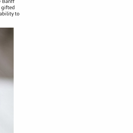
e Banff
 gifted
bility to