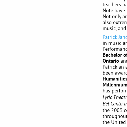
teachers h
Note have 
Not only a
also extre
music, and
Patrick Jan
in music a
Performan
Bachelor o
Ontario
an
Patrick an 
been awar
Humanities
Millennium
has perfor
Lyric Theat
Bel Canto I
the 2009 c
throughout 
the United