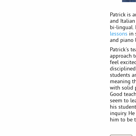
Patrick is 
and Italia
bi-lingual.
lessons
in 
and piano 
Patrick's t
approach t
feel excit
disciplined
students ar
meaning th
with solid 
Good teachi
seem to le
his student
inquiry. H
him to be t