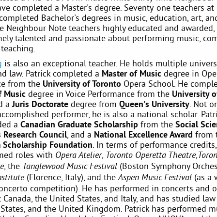
ave completed a Master's degree. Seventy-one teachers a
completed Bachelor's degrees in music, education, art, and
re Neighbour Note teachers highly educated and awarded, 
mely talented and passionate about performing music, co
 teaching.
g
is also an exceptional teacher. He holds multiple univers
nd law. Patrick completed a
Master of Music
degree in Ope
ce from the
University of Toronto
Opera School. He comple
f Music
degree in Voice Performance from the
University 
d a
Juris Doctorate
degree from
Queen's University
. Not on
accomplished performer, he is also a national scholar. Patr
ded a
Canadian Graduate Scholarship
from the
Social Sci
 Research Council
, and a
National Excellence Award
from 
 Scholarship Foundation
. In terms of performance credits,
med roles with
,
,
Opera Atelier
Toronto Operetta Theatre
Toro
, the
(Boston Symphony Orchest
re
Tanglewood Music Festival
(Florence, Italy), and the
(as a 
nstitute
Aspen Music Festival
oncerto competition). He has performed in concerts and 
Canada, the United States, and Italy, and has studied law
 States, and the United Kingdom. Patrick has performed m