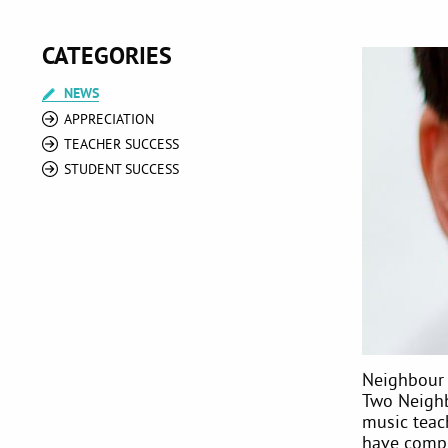
CATEGORIES
NEWS
APPRECIATION
TEACHER SUCCESS
STUDENT SUCCESS
Neighbour 
Two Neighb
music teac
have compl