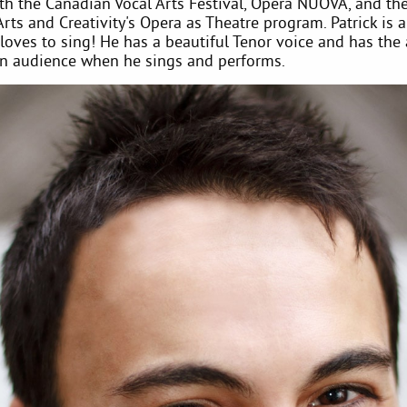
th the Canadian Vocal Arts Festival, Opera NUOVA, and th
Arts and Creativity's Opera as Theatre program. Patrick is a
oves to sing! He has a beautiful Tenor voice and has the a
an audience when he sings and performs.