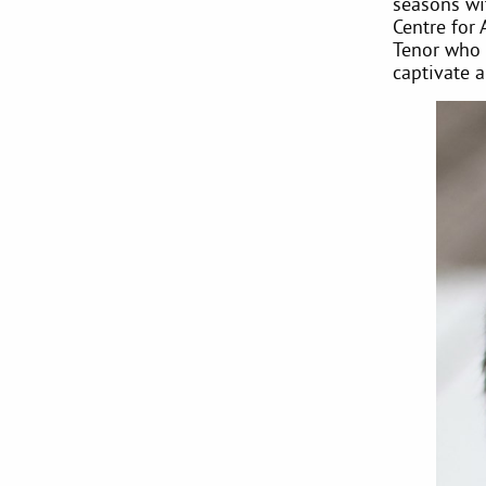
seasons wi
Centre for 
Tenor who l
captivate 