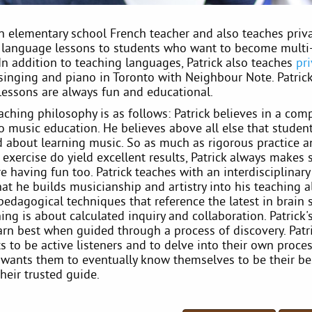
an elementary school French teacher and also teaches priv
n language lessons to students who want to become multi-
 In addition to teaching languages, Patrick also teaches
pr
singing and piano in Toronto with Neighbour Note. Patrick
lessons are always fun and educational.
eaching philosophy is as follows: Patrick believes in a co
o music education. He believes above all else that studen
ed about learning music. So as much as rigorous practice 
 exercise do yield excellent results, Patrick always makes 
e having fun too. Patrick teaches with an interdisciplinar
at he builds musicianship and artistry into his teaching 
pedagogical techniques that reference the latest in brain 
ng is about calculated inquiry and collaboration. Patrick'
arn best when guided through a process of discovery. Patr
s to be active listeners and to delve into their own proces
e wants them to eventually know themselves to be their be
heir trusted guide.