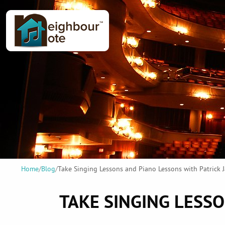
Home
/
Blog
/
Take Singing Lessons and Piano Lessons with Patrick
TAKE SINGING LESS