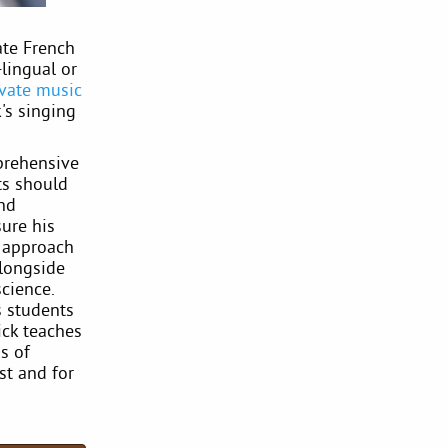
ate French
lingual or
ivate music
's singing
mprehensive
ts should
and
sure his
y approach
alongside
science.
s students
ick teaches
s of
st and for