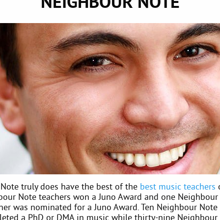
NEIGHBOUR NOTE
Note truly does have the best of the
best music teachers
o
our Note teachers won a Juno Award and one Neighbour
her was nominated for a Juno Award. Ten Neighbour Note 
eted a PhD or DMA in music while thirty-nine Neighbour