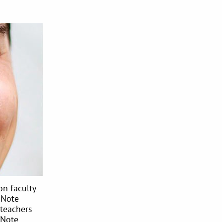
n faculty.
 Note
teachers
 Note