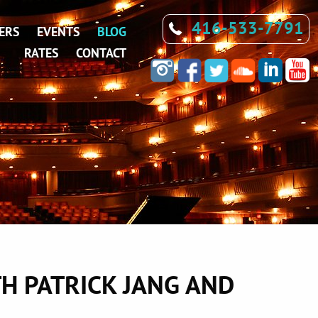
416-533-7791
ERS
EVENTS
BLOG
RATES
CONTACT
H PATRICK JANG AND