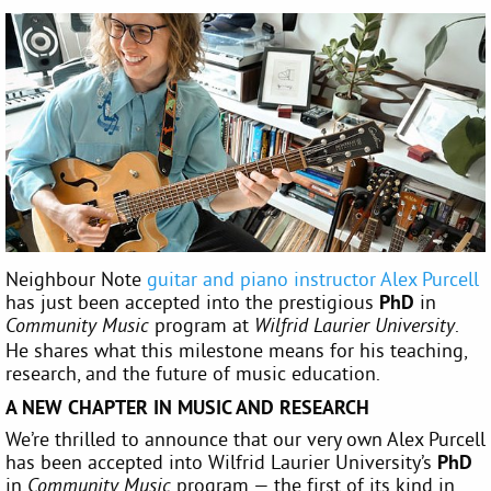
Neighbour Note
guitar and piano instructor Alex Purcell
has just been accepted into the prestigious
PhD
in
program at
.
Community Music
Wilfrid Laurier University
He shares what this milestone means for his teaching,
research, and the future of music education.
A NEW CHAPTER IN MUSIC AND RESEARCH
We’re thrilled to announce that our very own Alex Purcell
has been accepted into Wilfrid Laurier University’s
PhD
in
program — the first of its kind in
Community Music