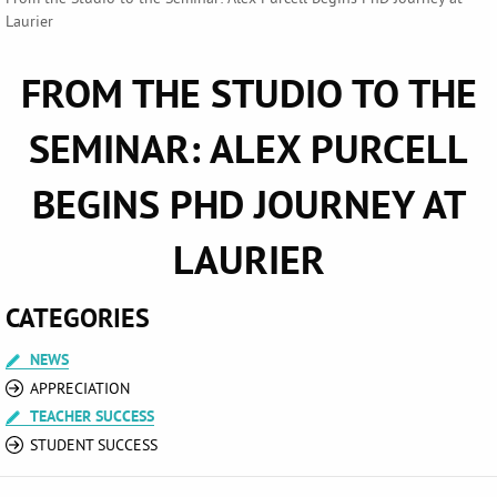
Laurier
FROM THE STUDIO TO THE
SEMINAR: ALEX PURCELL
BEGINS PHD JOURNEY AT
LAURIER
CATEGORIES
NEWS
APPRECIATION
TEACHER SUCCESS
STUDENT SUCCESS