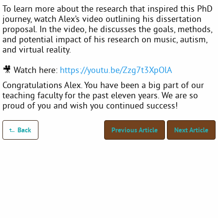
To learn more about the research that inspired this PhD
journey, watch Alex’s video outlining his dissertation
proposal. In the video, he discusses the goals, methods,
and potential impact of his research on music, autism,
and virtual reality.
🎥 Watch here:
https://youtu.be/Zzg7t3XpOlA
Congratulations Alex. You have been a big part of our
teaching faculty for the past eleven years. We are so
proud of you and wish you continued success!
Back
Previous Article
Next Article