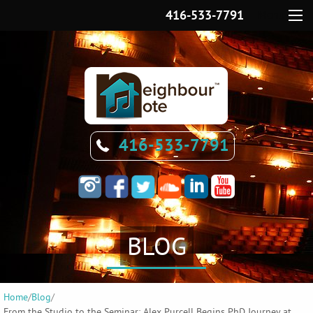
416-533-7791
Menu
416-533-7791
BLOG
Home
/
Blog
/
From the Studio to the Seminar: Alex Purcell Begins PhD Journey at