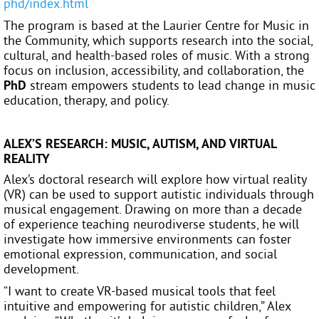
phd/index.html
The program is based at the Laurier Centre for Music in
the Community, which supports research into the social,
cultural, and health-based roles of music. With a strong
focus on inclusion, accessibility, and collaboration, the
PhD
stream empowers students to lead change in music
education, therapy, and policy.
ALEX’S RESEARCH: MUSIC, AUTISM, AND VIRTUAL
REALITY
Alex’s doctoral research will explore how virtual reality
(VR) can be used to support autistic individuals through
musical engagement. Drawing on more than a decade
of experience teaching neurodiverse students, he will
investigate how immersive environments can foster
emotional expression, communication, and social
development.
“I want to create VR-based musical tools that feel
intuitive and empowering for autistic children,” Alex