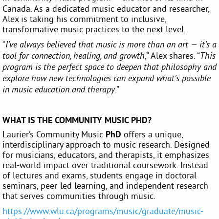
Canada. As a dedicated music educator and researcher,
Alex is taking his commitment to inclusive,
transformative music practices to the next level.
“
I’ve always believed that music is more than an art — it’s a
,” Alex shares. “
tool for connection, healing, and growth
This
program is the perfect space to deepen that philosophy and
explore how new technologies can expand what’s possible
.”
in music education and therapy
WHAT IS THE COMMUNITY MUSIC PHD?
Laurier’s Community Music
PhD
offers a unique,
interdisciplinary approach to music research. Designed
for musicians, educators, and therapists, it emphasizes
real-world impact over traditional coursework. Instead
of lectures and exams, students engage in doctoral
seminars, peer-led learning, and independent research
that serves communities through music.
https://www.wlu.ca/programs/music/graduate/music-