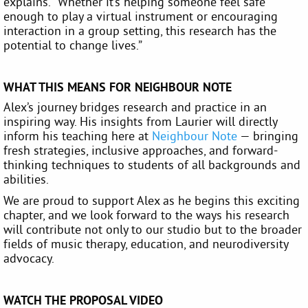
explains. “Whether it’s helping someone feel safe
enough to play a virtual instrument or encouraging
interaction in a group setting, this research has the
potential to change lives.”
WHAT THIS MEANS FOR NEIGHBOUR NOTE
Alex’s journey bridges research and practice in an
inspiring way. His insights from Laurier will directly
inform his teaching here at
Neighbour Note
— bringing
fresh strategies, inclusive approaches, and forward-
thinking techniques to students of all backgrounds and
abilities.
We are proud to support Alex as he begins this exciting
chapter, and we look forward to the ways his research
will contribute not only to our studio but to the broader
fields of music therapy, education, and neurodiversity
advocacy.
WATCH THE PROPOSAL VIDEO