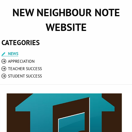
NEW NEIGHBOUR NOTE
WEBSITE
CATEGORIES
NEWS
APPRECIATION
TEACHER SUCCESS
STUDENT SUCCESS