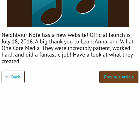
Neighbour Note has a new website! Official launch is
July 18, 2016. A big thank you to Leon, Anna, and Val at
One Core Media. They were incredibly patient, worked
hard, and did a fantastic job! Have a look at what they
created.
Back
Previous Article