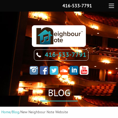
416-533-7791
Menu
416-533-7791
BLOG
Home
/
Blog
/
New Neighbour Note Website