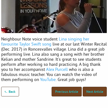
Neighbour Note voice student
Lina singing her
favourite Taylor Swift song
live at our last Winter Recital
(Dec. 2017) in Roncesvalles village. Lina did a great job
performing live. Lina also sang a song with her brother
Kelian and mother Sandrine. It's great to see students
perform after working so hard practicing. A big thank
you to her accompanist
Alex Purcell
who is also a
fabulous music teacher. You can watch the video of
them performing on
YouTube
. Great job guys!
Back
Previous Article
Next Article