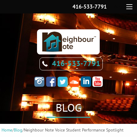
416-533-7791
Menu
416-533-7791
BLOG
Home
/
Blog
/
Neighbour Note Voice Student Performance Spotlight