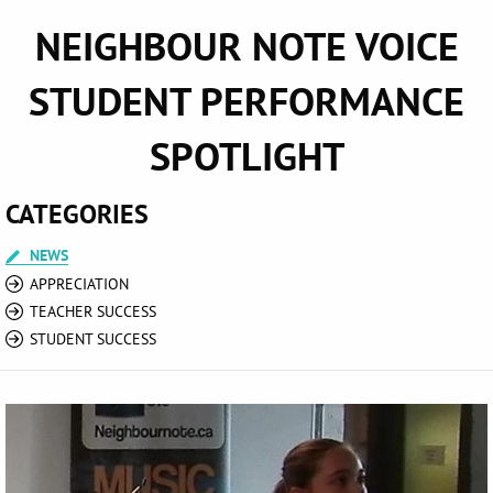
NEIGHBOUR NOTE VOICE
STUDENT PERFORMANCE
SPOTLIGHT
CATEGORIES
NEWS
APPRECIATION
TEACHER SUCCESS
STUDENT SUCCESS